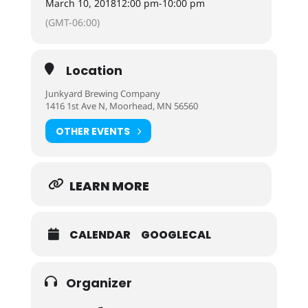
March 10, 2018
12:00 pm
-
10:00 pm
(GMT-06:00)
Location
Junkyard Brewing Company
1416 1st Ave N, Moorhead, MN 56560
OTHER EVENTS
LEARN MORE
CALENDAR
GOOGLECAL
Organizer