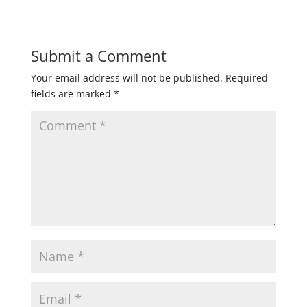
Submit a Comment
Your email address will not be published.
Required
fields are marked
*