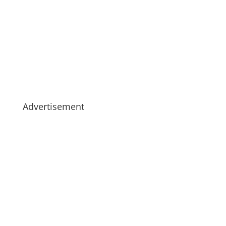
Advertisement