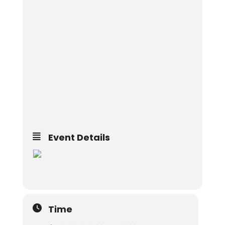
Event Details
Time