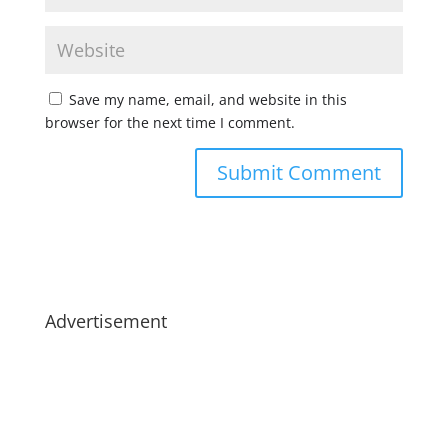
Save my name, email, and website in this
browser for the next time I comment.
Advertisement