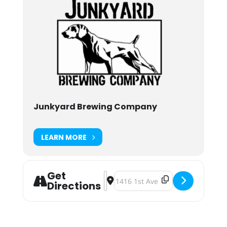
Junkyard Brewing Company
LEARN MORE
Get
Address - Junkyard Brewing Murky 
Destination Address - Junkyard 
Directions