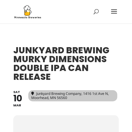
JUNKYARD BREWING
MURKY DIMENSIONS
DOUBLE IPA CAN
RELEASE
SAT
Junkyard Brewing Company
, 1416 1st Ave N,
10
Moorhead, MN 56560
MAR