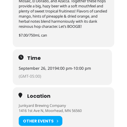
Mosaic, El Dorado, and Azacca. Together these hops
provide a big, hazy beer with a soft mouthfeel and
plenty of sweet tropical fruitiness! Flavors of candied
mango, hints of pineapple & dried orange, and
herbal notes blend harmoniously with its dank
resinous hop character. Let’s BOOGIE!
$7.00/750mL can
Time
September 26, 2019
4:00 pm
-
10:00 pm
(GMT-05:00)
Location
Junkyard Brewing Company
1416 1st Ave N, Moorhead, MN 56560
OTHER EVENTS