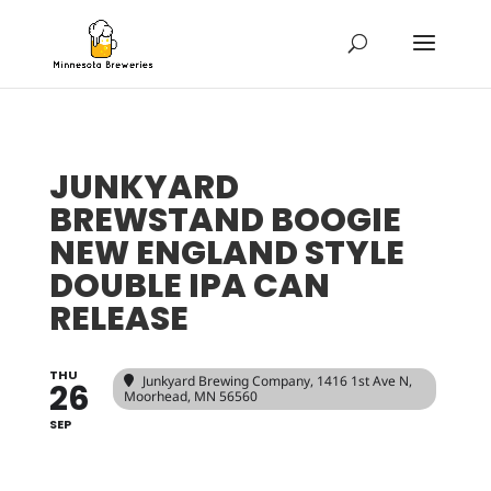
JUNKYARD
BREWSTAND BOOGIE
NEW ENGLAND STYLE
DOUBLE IPA CAN
RELEASE
THU
Junkyard Brewing Company
, 1416 1st Ave N,
26
Moorhead, MN 56560
SEP