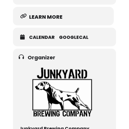
LEARN MORE
CALENDAR
GOOGLECAL
Organizer
Junkyard Brewing Company