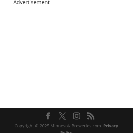
Advertisement
Copyright © 2025 MinnesotaBreweries.com
Privacy
Policy