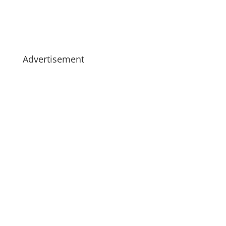
Advertisement