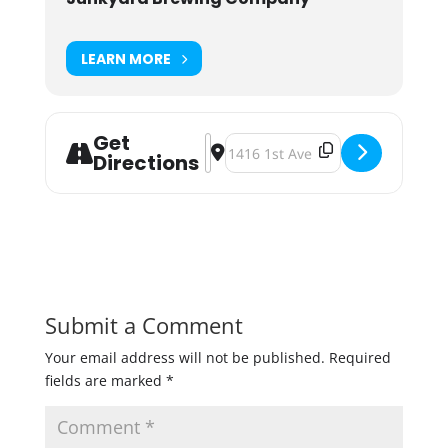
LEARN MORE
Get
Address - Junkyard Brewstand Boog
Destination Address - Junkyard 
Directions
Submit a Comment
Your email address will not be published.
Required
fields are marked
*