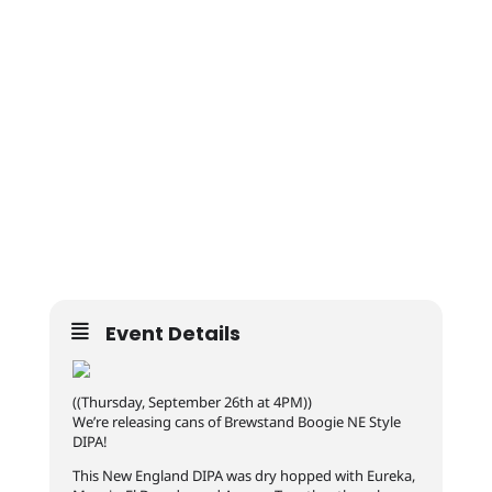
Event Details
((Thursday, September 26th at 4PM))
We’re releasing cans of Brewstand Boogie NE Style
DIPA!
This New England DIPA was dry hopped with Eureka,