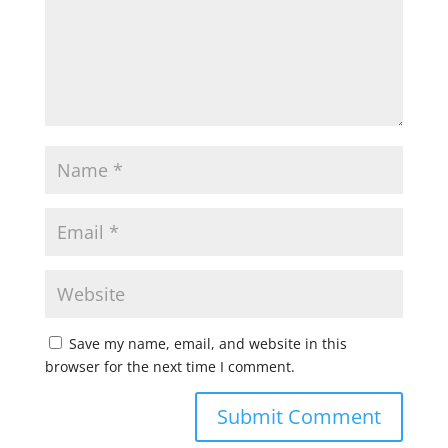
Save my name, email, and website in this
browser for the next time I comment.