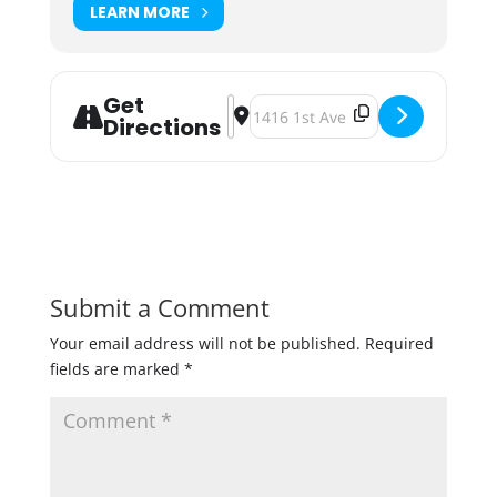
LEARN MORE
Get
Address - Junkyard Clearly Obscure
Destination Address - Junkyard C
Directions
Submit a Comment
Your email address will not be published.
Required
fields are marked
*