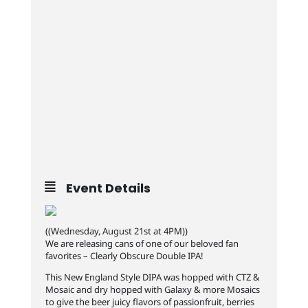
Event Details
((Wednesday, August 21st at 4PM))
We are releasing cans of one of our beloved fan
favorites – Clearly Obscure Double IPA!
This New England Style DIPA was hopped with CTZ &
Mosaic and dry hopped with Galaxy & more Mosaics
to give the beer juicy flavors of passionfruit, berries