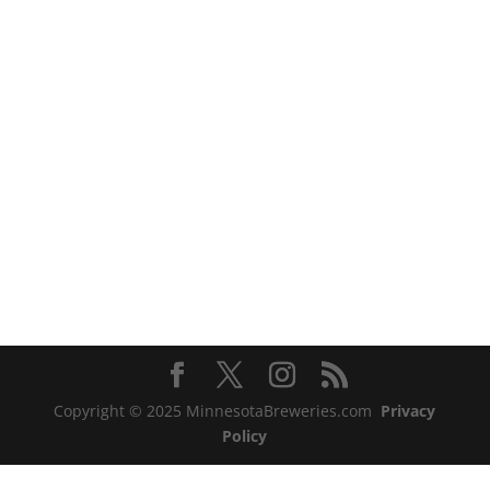
Copyright © 2025 MinnesotaBreweries.com
Privacy
Policy