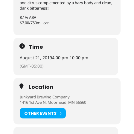
and citrus complemented by a hazy body and clean,
dank bitterness!
8.1% ABV
$7.00/750mL can
Time
August 21, 2019
4:00 pm
-
10:00 pm
(GMT-05:00)
Location
Junkyard Brewing Company
1416 1st Ave N, Moorhead, MN 56560
OTHER EVENTS