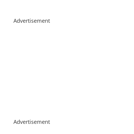
Advertisement
Advertisement