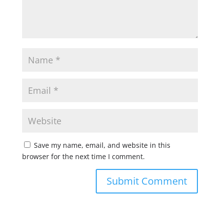
Save my name, email, and website in this
browser for the next time I comment.