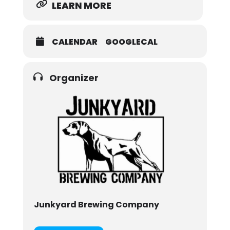
LEARN MORE
CALENDAR
GOOGLECAL
Organizer
Junkyard Brewing Company