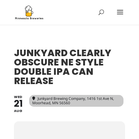
JUNKYARD CLEARLY
OBSCURE NE STYLE
DOUBLE IPA CAN
RELEASE
WED
Junkyard Brewing Company
, 1416 1st Ave N,
21
Moorhead, MN 56560
AUG