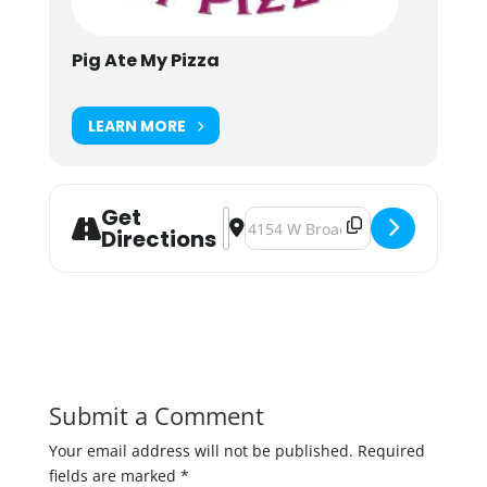
Pig Ate My Pizza
LEARN MORE
Get
Address - Kig the Keg Party: Last D
Destination Address - Kig the Ke
Directions
Submit a Comment
Your email address will not be published.
Required
fields are marked
*