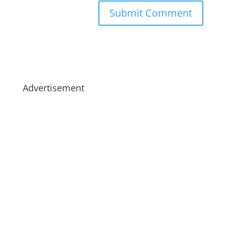
Advertisement