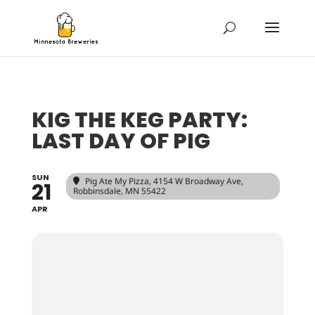
KIG THE KEG PARTY:
LAST DAY OF PIG
SUN
Pig Ate My Pizza
, 4154 W Broadway Ave,
21
Robbinsdale, MN 55422
APR