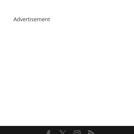
Advertisement