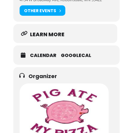
OTHER EVENTS
LEARN MORE
CALENDAR
GOOGLECAL
Organizer