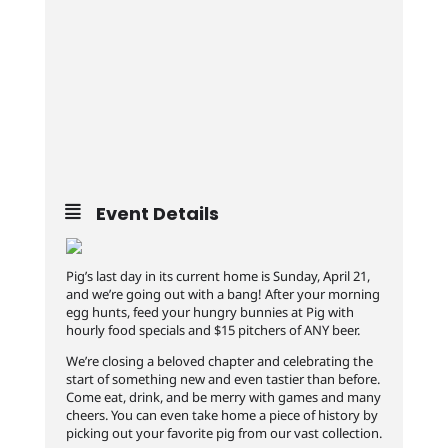
Event Details
Pig’s last day in its current home is Sunday, April 21,
and we’re going out with a bang! After your morning
egg hunts, feed your hungry bunnies at Pig with
hourly food specials and $15 pitchers of ANY beer.
We’re closing a beloved chapter and celebrating the
start of something new and even tastier than before.
Come eat, drink, and be merry with games and many
cheers. You can even take home a piece of history by
picking out your favorite pig from our vast collection.