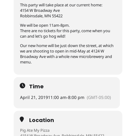
This party will take place at our current home:
4154 W Broadway Ave
Robbinsdale, MN 55422
We will be open 11am-8pm.
There are no tickets for this party, come when you
can and let’s go hog wild!
Our new home will be just down the street, at which
we are shooting to open in mid-May at 4124 W
Broadway Ave with a whole new microbrewery and
menu.
Time
April 21, 2019
11:00 am
-
8:00 pm
(GMT-05:00)
Location
Pig Ate My Pizza
4154 W Broadway Ave, Robbinsdale, MN 55422