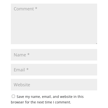
Save my name, email, and website in this
browser for the next time I comment.