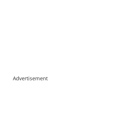
Advertisement