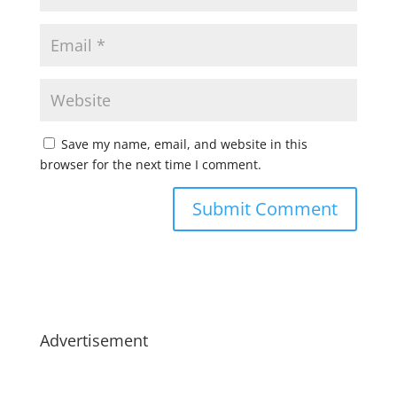
Save my name, email, and website in this
browser for the next time I comment.
Advertisement