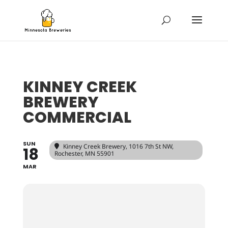
KINNEY CREEK
BREWERY
COMMERCIAL
SUN
Kinney Creek Brewery
, 1016 7th St NW,
18
Rochester, MN 55901
MAR