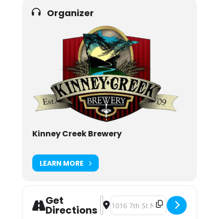
Organizer
Kinney Creek Brewery
LEARN MORE
Get
Address - Kinney Creek Brewery C
Destination Address - Kinney C
Directions