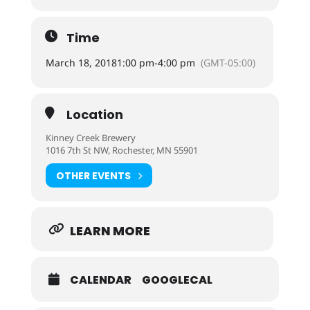
Time
March 18, 2018
1:00 pm
-
4:00 pm
(GMT-05:00)
Location
Kinney Creek Brewery
1016 7th St NW, Rochester, MN 55901
OTHER EVENTS
LEARN MORE
CALENDAR
GOOGLECAL