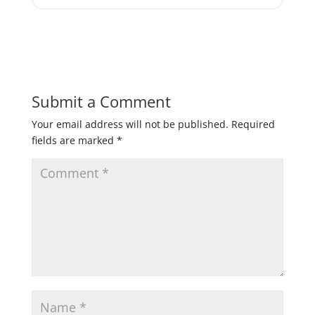
Submit a Comment
Your email address will not be published.
Required
fields are marked
*