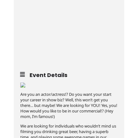
Event Details
Are you an actor/actress!? Do you want your start
your career in show biz? Well, this won’t get you
there… but maybe! We are looking for YOU! Yes, you!
How would you like to be in our commercial!? (Hey
mom, I’m famous!)
We are looking for individuals who wouldn’t mind us
filming you drinking great beer, having a superb
time, and playing some awesome games in our