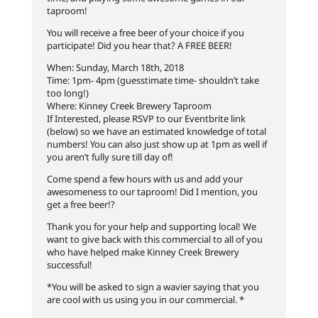
taproom!
You will receive a free beer of your choice if you
participate! Did you hear that? A FREE BEER!
When: Sunday, March 18th, 2018
Time: 1pm- 4pm (guesstimate time- shouldn’t take
too long!)
Where: Kinney Creek Brewery Taproom
If Interested, please RSVP to our Eventbrite link
(below) so we have an estimated knowledge of total
numbers! You can
also just show up at 1pm as well if
you aren’t fully sure till day of!
Come spend a few hours with us and add your
awesomeness to our taproom! Did I mention, you
get a free beer!?
Thank you for your help and supporting local! We
want to give back with this commercial to all of you
who have helped make Kinney Creek Brewery
successful!
*You will be asked to sign a wavier saying that you
are cool with us using you in our commercial. *