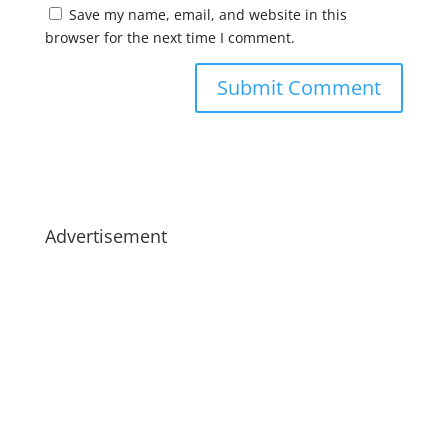
Save my name, email, and website in this
browser for the next time I comment.
Advertisement