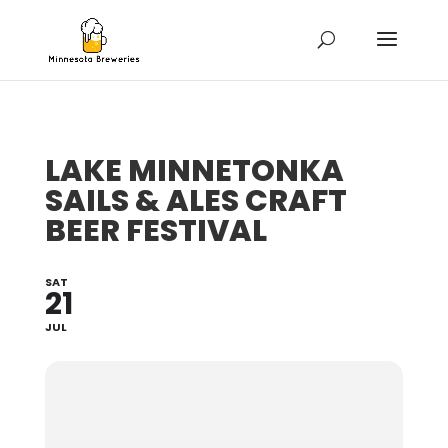
LAKE MINNETONKA
SAILS & ALES CRAFT
BEER FESTIVAL
SAT
21
JUL