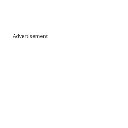
Advertisement