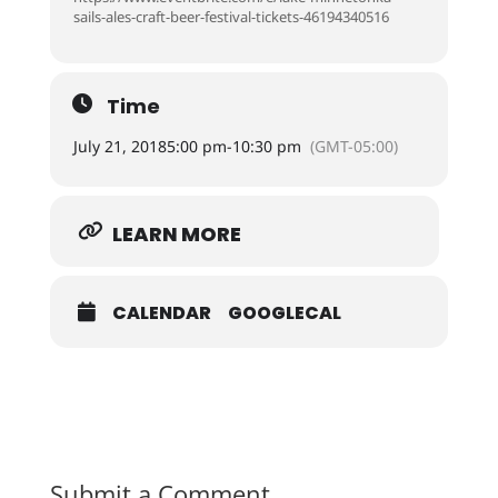
sails-ales-craft-beer-festival-tickets-46194340516
Time
July 21, 2018
5:00 pm
-
10:30 pm
(GMT-05:00)
LEARN MORE
CALENDAR
GOOGLECAL
Submit a Comment