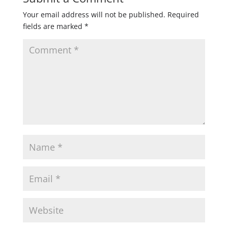
Your email address will not be published.
Required
fields are marked
*