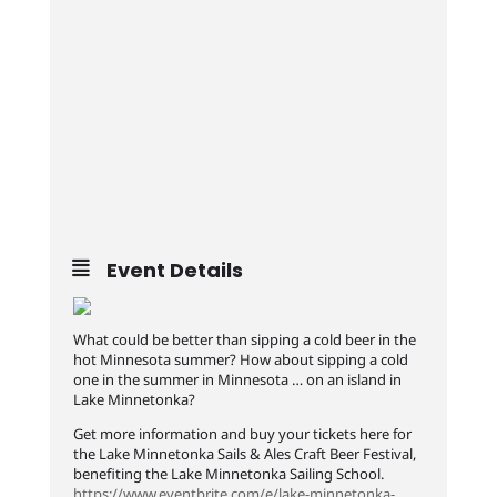
Event Details
What could be better than sipping a cold beer in the
hot Minnesota summer? How about sipping a cold
one in the summer in Minnesota … on an island in
Lake Minnetonka?
Get more information and buy your tickets here for
the Lake Minnetonka Sails & Ales Craft Beer Festival,
benefiting the Lake Minnetonka Sailing School.
https://www.eventbrite.com/e/lake-minnetonka-