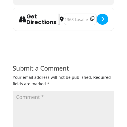
Get
Address - Lakes & Legends Beer for 
Destination Address - Lakes & Le
Directions
Submit a Comment
Your email address will not be published.
Required
fields are marked
*