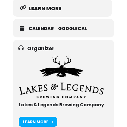
LEARN MORE
CALENDAR
GOOGLECAL
Organizer
Lakes & Legends Brewing Company
LEARN MORE