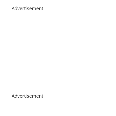
Advertisement
Advertisement