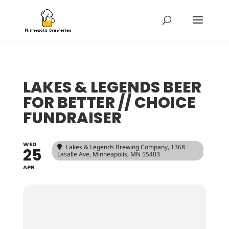
LAKES & LEGENDS BEER
FOR BETTER // CHOICE
FUNDRAISER
WED
Lakes & Legends Brewing Company
, 1368
25
Lasalle Ave, Minneapolis, MN 55403
APR