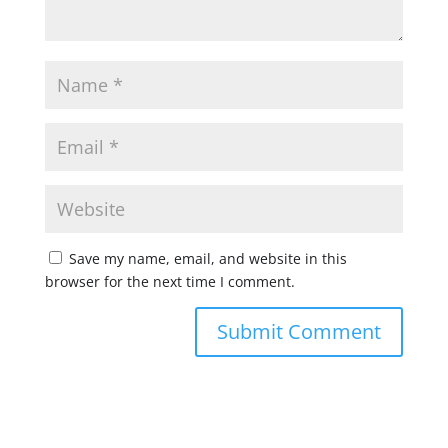
Save my name, email, and website in this
browser for the next time I comment.