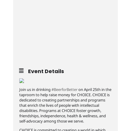
Event Details
Join us in drinking
#BeerforBetter
on April 25th in the
taproom to help raise money for CHOICE. CHOICE is
dedicated to creating partnerships and programs
that enrich the lives of people with intellectual
disabilities. Programs at CHOICE foster growth,
friendships, independence, health & wellness, and
self-advocacy among those we serve.
CHOICE is committed to creating a world in which