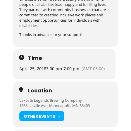
people of all abilities lead happy and fulfilling lives.
They partner with community businesses that are
committed to creating inclusive work places and
employment opportunities for individuals with
disabilities.
Thanks in advance for your support!
Time
April 25, 2018
3:00 pm
-
7:00 pm
(GMT-05:00)
Location
Lakes & Legends Brewing Company
1368 Lasalle Ave, Minneapolis, MN 55403
OTHER EVENTS