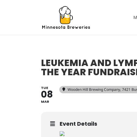
M
LEUKEMIA AND LY
THE YEAR FUNDRAIS
TUE
Wooden Hill Brewing Company
, 7421 Bu
08
MAR
Event Details