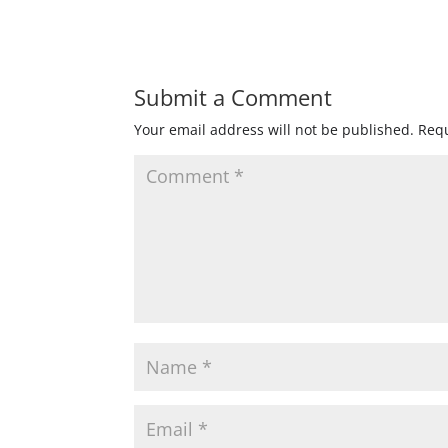
Submit a Comment
Your email address will not be published.
Requ