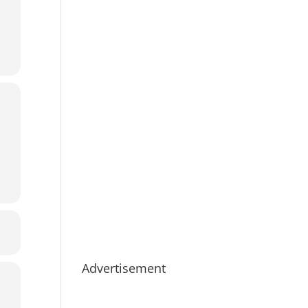
Advertisement