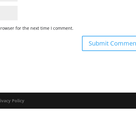
browser for the next time I comment.
ivacy Policy