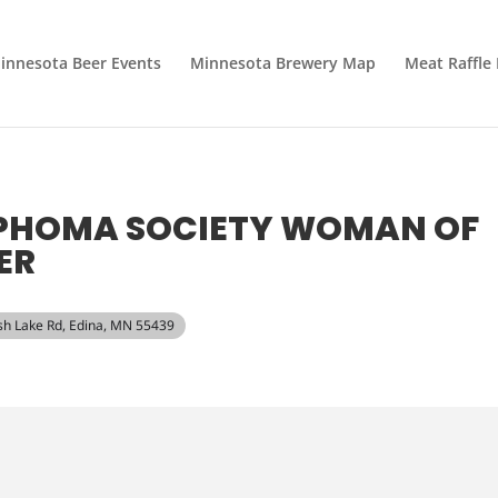
innesota Beer Events
Minnesota Brewery Map
Meat Raffle
MPHOMA SOCIETY WOMAN OF
ER
sh Lake Rd, Edina, MN 55439