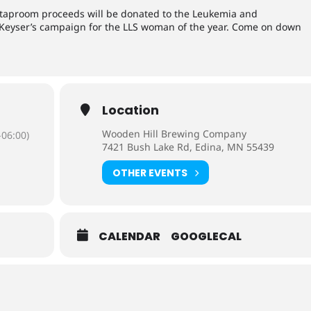
 taproom proceeds will be donated to the Leukemia and
 Keyser’s campaign for the LLS woman of the year. Come on down
Location
Wooden Hill Brewing Company
06:00)
7421 Bush Lake Rd, Edina, MN 55439
OTHER EVENTS
CALENDAR
GOOGLECAL