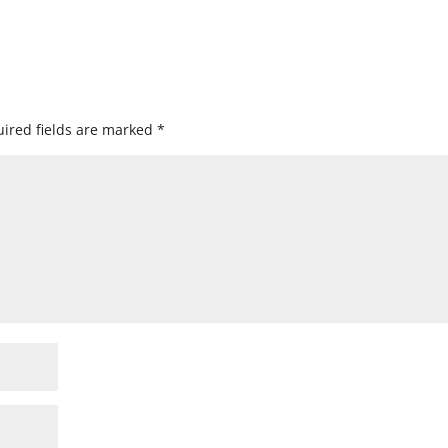
ired fields are marked
*