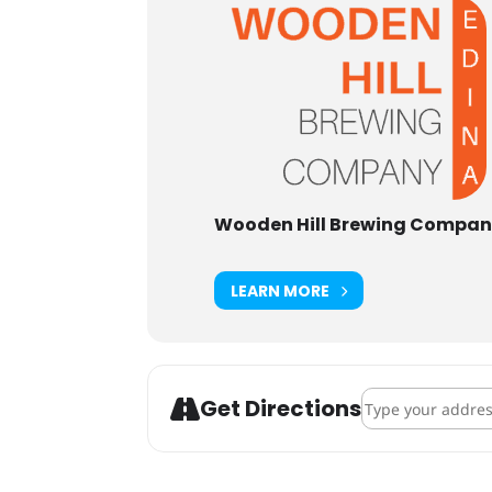
Wooden Hill Brewing Compa
LEARN MORE
Address - Leukem
Get Directions