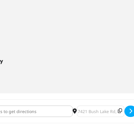
ny
ia and Lymphoma Society Woman of the Year Fundraiser [9KtSoz7N
Destination Address - Leuk