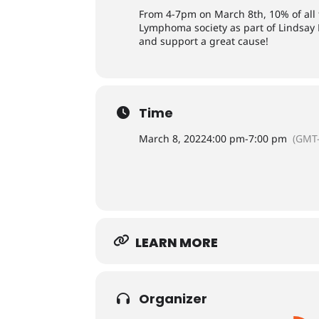
From 4-7pm on March 8th, 10% of all
Lymphoma society as part of Lindsay
and support a great cause!
Time
March 8, 2022
4:00 pm
-
7:00 pm
(GMT-
LEARN MORE
Organizer