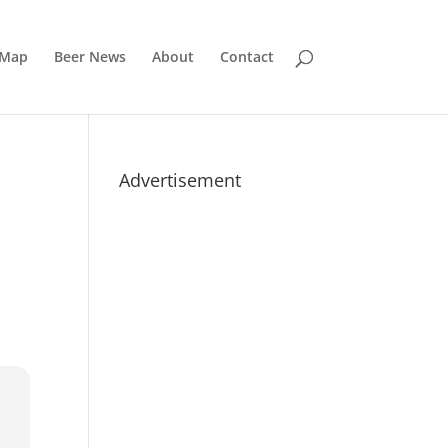
 Map
Beer News
About
Contact
Advertisement