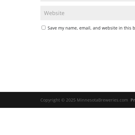
Save my name, email, and website in this 
Copyright © 2025 MinnesotaBreweries.com
Pr