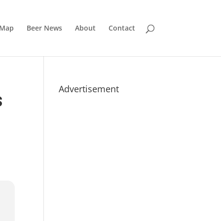
 Map
Beer News
About
Contact
Advertisement
S