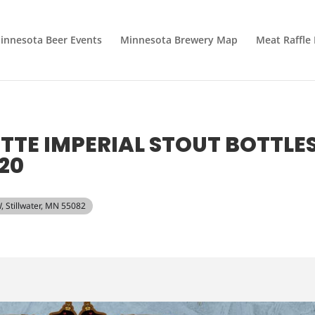
innesota Beer Events
Minnesota Brewery Map
Meat Raffle
ETTE IMPERIAL STOUT BOTTLE
20
, Stillwater, MN 55082