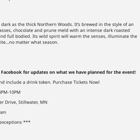
 dark as the thick Northern Woods. It’s brewed in the style of an
lasses, chocolate and prune meld with an intense dark roasted
nd full bodied. Its wild spirit will warm the senses, illuminate the
orite…no matter what season.
Facebook for updates on what we have planned for the event!
and include a drink token. Purchase Tickets Now!
, 3PM-10PM
er Drive, Stillwater, MN
oken
 exceptions ***