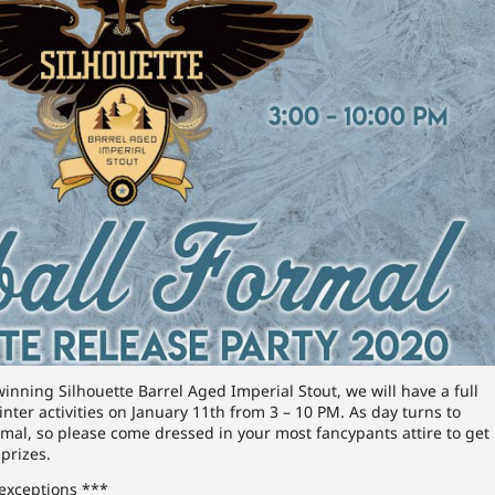
winning Silhouette Barrel Aged Imperial Stout, we will have a full
inter activities on January 11th from 3 – 10 PM. As day turns to
ormal, so please come dressed in your most fancypants attire to get
prizes.
 exceptions ***