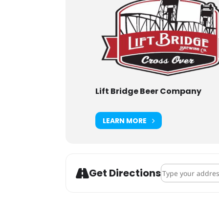
Lift Bridge Beer Company
LEARN MORE
Address - Lift Br
Get Directions