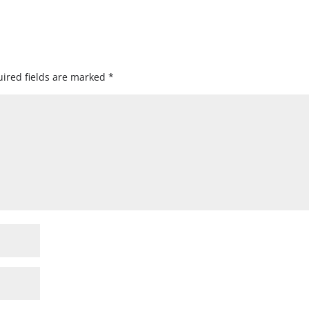
ired fields are marked
*