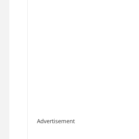
Advertisement