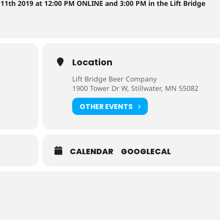
11th 2019 at 12:00 PM ONLINE and 3:00 PM in the Lift Bridge
Location
Lift Bridge Beer Company
1900 Tower Dr W, Stillwater, MN 55082
OTHER EVENTS
CALENDAR
GOOGLECAL