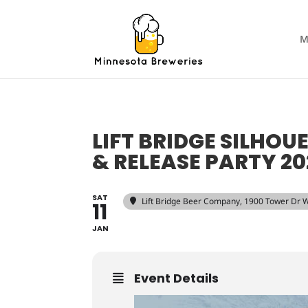
M
LIFT BRIDGE SILHOU
& RELEASE PARTY 20
SAT
Lift Bridge Beer Company
, 1900 Tower Dr W
11
JAN
Event Details