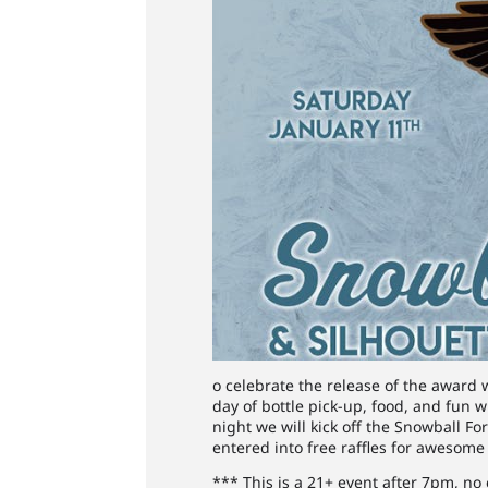
o celebrate the release of the award 
day of bottle pick-up, food, and fun w
night we will kick off the Snowball F
entered into free raffles for awesome 
*** This is a 21+ event after 7pm, no