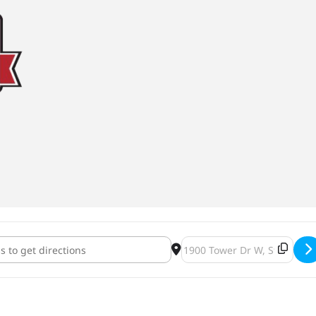
idge Silhouette Imperial Stout Bottles & Release Party 2020 [ymhoD
Destination Address - Lift Br