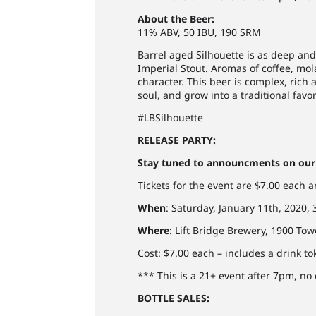
About the Beer:
11% ABV, 50 IBU, 190 SRM
Barrel aged Silhouette is as deep and
Imperial Stout. Aromas of coffee, mo
character. This beer is complex, rich a
soul, and grow into a traditional fav
#LBSilhouette
RELEASE PARTY:
Stay tuned to announcments on our 
Tickets for the event are $7.00 each 
When
: Saturday, January 11th, 2020
Where
: Lift Bridge Brewery, 1900 Tow
Cost: $7.00 each – includes a drink t
*** This is a 21+ event after 7pm, no
BOTTLE SALES: