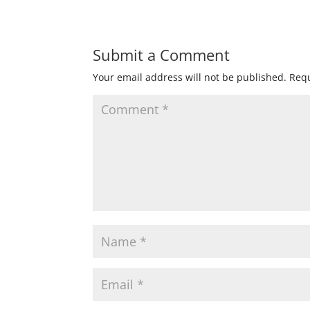
Submit a Comment
Your email address will not be published.
Requ