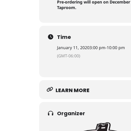
Pre-ordering will open on December 
Taproom.
Time
January 11, 2020
3:00 pm
-
10:00 pm
(GMT-06:00)
LEARN MORE
Organizer