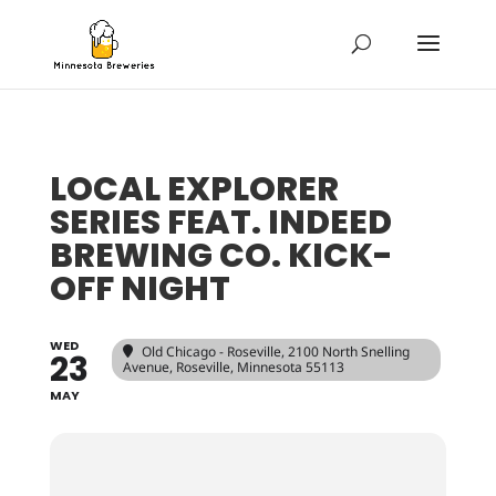
LOCAL EXPLORER
SERIES FEAT. INDEED
BREWING CO. KICK-
OFF NIGHT
WED
Old Chicago - Roseville
, 2100 North Snelling
23
Avenue, Roseville, Minnesota 55113
MAY