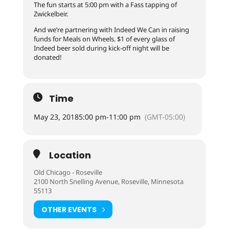
The fun starts at 5:00 pm with a Fass tapping of
Zwickelbeir.
And we’re partnering with Indeed We Can in raising
funds for Meals on Wheels. $1 of every glass of
Indeed beer sold during kick-off night will be
donated!
Time
May 23, 2018
5:00 pm
-
11:00 pm
(GMT-05:00)
Location
Old Chicago - Roseville
2100 North Snelling Avenue, Roseville, Minnesota
55113
OTHER EVENTS