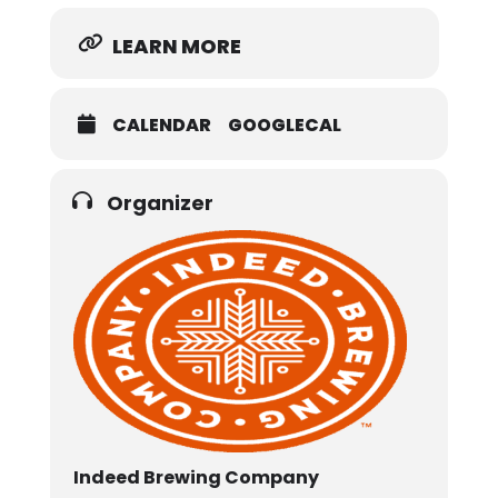
LEARN MORE
CALENDAR
GOOGLECAL
Organizer
Indeed Brewing Company