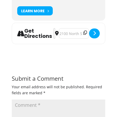
LEARN MORE
Get
Address - Local Explorer Series fea
Destination Address - Local Expl
Directions
Submit a Comment
Your email address will not be published.
Required
fields are marked
*