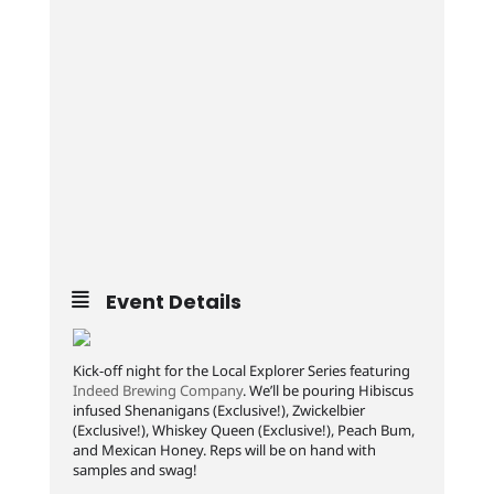
Event Details
Kick-off night for the Local Explorer Series featuring
Indeed Brewing Company
. We’ll be pouring Hibiscus
infused Shenanigans (Exclusive!), Zwickelbier
(Exclusive!), Whiskey Queen (Exclusive!), Peach Bum,
and Mexican Honey. Reps will be on hand with
samples and swag!