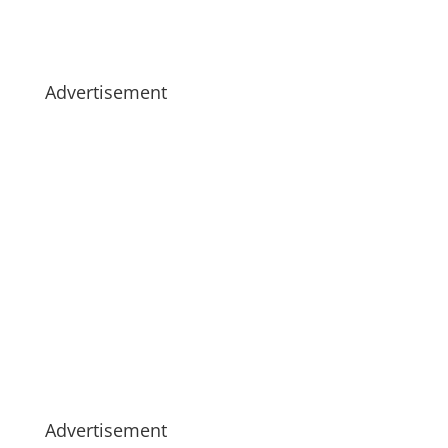
Advertisement
Advertisement