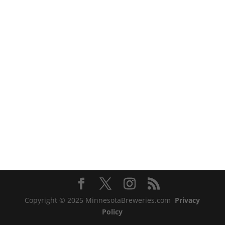
Copyright © 2025 MinnesotaBreweries.com
Privacy
Policy