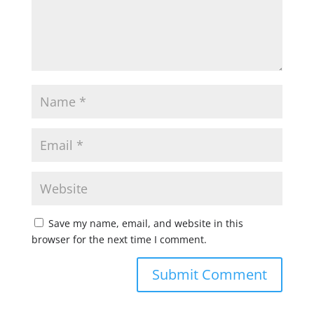
Save my name, email, and website in this
browser for the next time I comment.