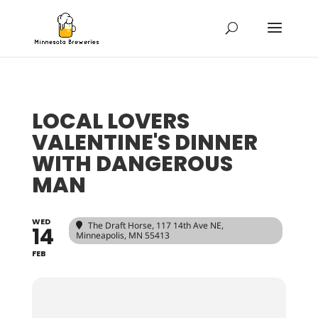
LOCAL LOVERS
VALENTINE'S DINNER
WITH DANGEROUS
MAN
WED
The Draft Horse
, 117 14th Ave NE,
14
Minneapolis, MN 55413
FEB