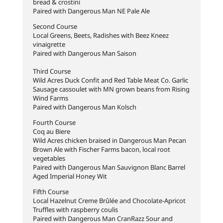
bread & crostini
Paired with Dangerous Man NE Pale Ale
Second Course
Local Greens, Beets, Radishes with Beez Kneez
vinaigrette
Paired with Dangerous Man Saison
Third Course
Wild Acres Duck Confit and Red Table Meat Co. Garlic
Sausage cassoulet with MN grown beans from Rising
Wind Farms
Paired with Dangerous Man Kolsch
Fourth Course
Coq au Biere
Wild Acres chicken braised in Dangerous Man Pecan
Brown Ale with Fischer Farms bacon, local root
vegetables
Paired with Dangerous Man Sauvignon Blanc Barrel
Aged Imperial Honey Wit
Fifth Course
Local Hazelnut Creme Brûlée and Chocolate-Apricot
Truffles with raspberry coulis
Paired with Dangerous Man CranRazz Sour and