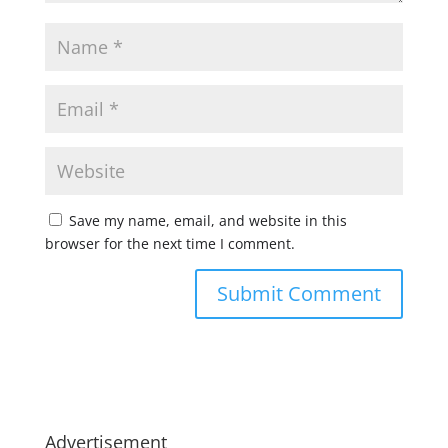
Save my name, email, and website in this
browser for the next time I comment.
Advertisement