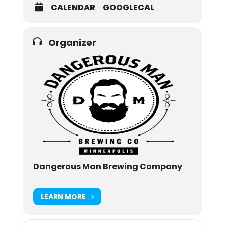
CALENDAR
GOOGLECAL
Organizer
Dangerous Man Brewing Company
LEARN MORE