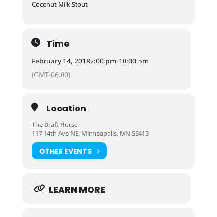
Coconut Milk Stout
Time
February 14, 2018
7:00 pm
-
10:00 pm
(GMT-06:00)
Location
The Draft Horse
117 14th Ave NE, Minneapolis, MN 55413
OTHER EVENTS
LEARN MORE