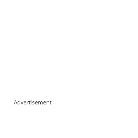
Advertisement