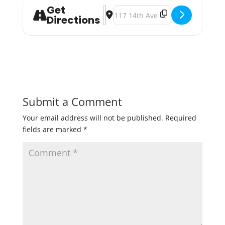
Get
Address - Local Lovers Valentine's
Destination Address - Local Love
Directions
Submit a Comment
Your email address will not be published.
Required
fields are marked
*