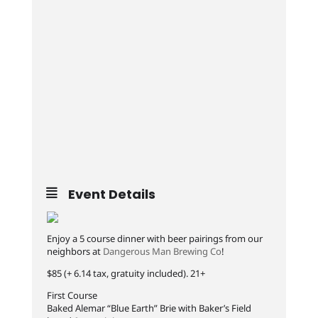
Event Details
Enjoy a 5 course dinner with beer pairings from our
neighbors at
Dangerous Man Brewing Co
!
$85 (+ 6.14 tax, gratuity included). 21+
First Course
Baked Alemar “Blue Earth” Brie with Baker’s Field