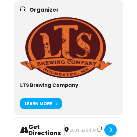
Organizer
LTS Brewing Company
LEARN MORE
Get
Address - LTS Brewing Bock Bock B
Destination Address - LTS Brewi
Directions