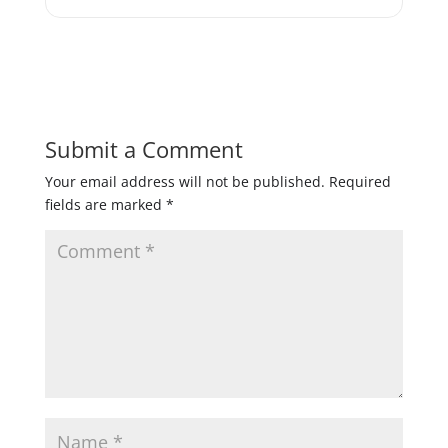
Submit a Comment
Your email address will not be published.
Required
fields are marked
*