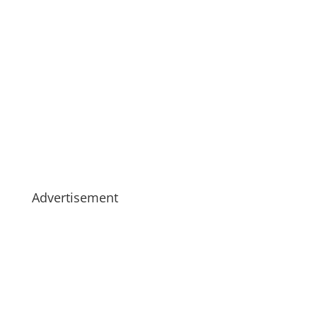
Advertisement