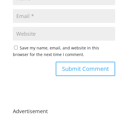
Save my name, email, and website in this
browser for the next time I comment.
Advertisement