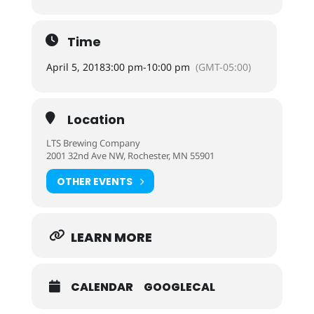
Time
April 5, 2018
3:00 pm
-
10:00 pm
(GMT-05:00)
Location
LTS Brewing Company
2001 32nd Ave NW, Rochester, MN 55901
OTHER EVENTS
LEARN MORE
CALENDAR
GOOGLECAL