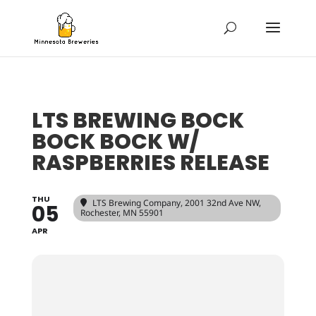
LTS BREWING BOCK
BOCK BOCK W/
RASPBERRIES RELEASE
THU
LTS Brewing Company
, 2001 32nd Ave NW,
05
Rochester, MN 55901
APR