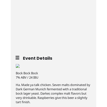
Event Details
Bock Bock Bock
7% ABV / 24 IBU
Ha. Made ya talk chicken. Seven malts dominated by
Dark German Munich fermented with a traditional
bock lager yeast. Darker, complex malt flavors but
very drinkable. Raspberries give this beer a slightly
tart finish.