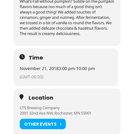
What’s Fall without pumpkin? Subtle on the pumpkin
flavors because too much of a good thing isn’t
always a good thing! We added touches of
cinnamon, ginger and nutmeg. After fermentation,
we tossed in a bit of vanilla to round the flavors. We
then added delicate chocolate & hazelnut flavors.
The result is creamy deliciousness.
Time
November 21, 2018
3:00 pm
-
10:00 pm
(GMT-06:00)
Location
LTS Brewing Company
2001 32nd Ave NW, Rochester, MN 55901
OTHER EVENTS