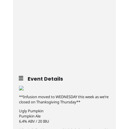
Event Details
**Infusion moved to WEDNESDAY this week as we’re
closed on Thanksgiving Thursday**
Ugly Pumpkin
Pumpkin Ale
6.4% ABV / 20 IBU