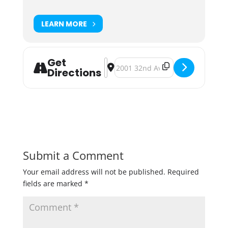
LEARN MORE
Get
Address - LTS Brewing Ugly Pumpkin
Destination Address - LTS Brewi
Directions
Submit a Comment
Your email address will not be published.
Required
fields are marked
*