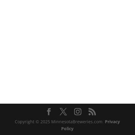
Copyright © 2025 MinnesotaBreweries.com
Privacy
Policy