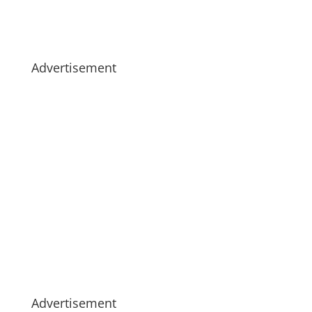
Advertisement
Advertisement