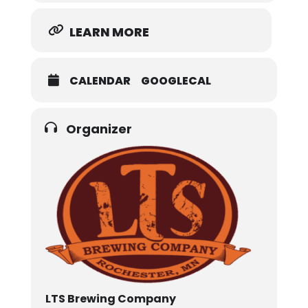
LEARN MORE
CALENDAR
GOOGLECAL
Organizer
LTS Brewing Company