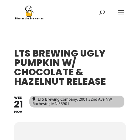
LTS BREWING UGLY
PUMPKIN W/
CHOCOLATE &
HAZELNUT RELEASE
WED
LTS Brewing Company
, 2001 32nd Ave NW,
21
Rochester, MN 55901
NOV