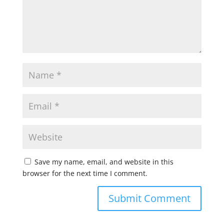
Save my name, email, and website in this
browser for the next time I comment.