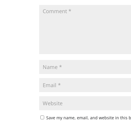
Save my name, email, and website in this 