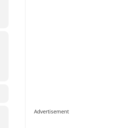
Advertisement