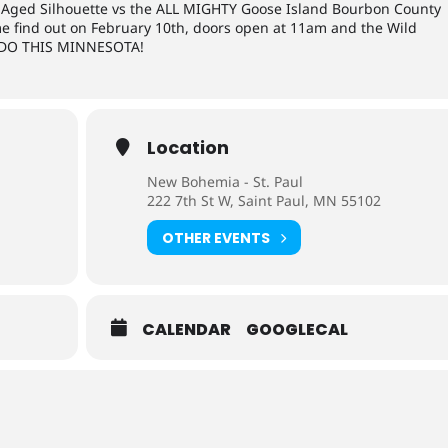
rel Aged Silhouette vs the ALL MIGHTY Goose Island Bourbon County
me find out on February 10th, doors open at 11am and the Wild
S DO THIS MINNESOTA!
Location
New Bohemia - St. Paul
222 7th St W, Saint Paul, MN 55102
OTHER EVENTS
CALENDAR
GOOGLECAL