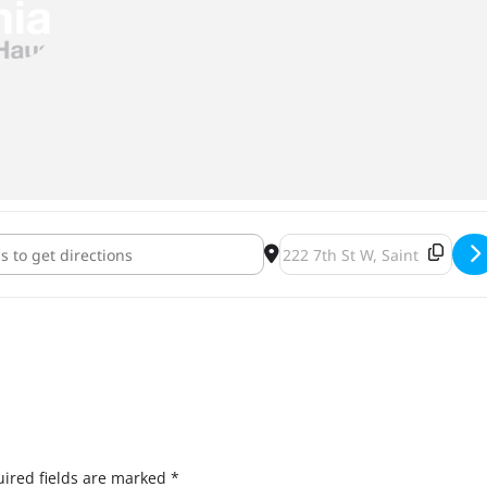
 Libre Showdown [MotUrXREw]
Destination Address - Luc
ired fields are marked
*