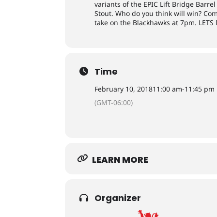
variants of the EPIC Lift Bridge Bar
Stout. Who do you think will win? Co
take on the Blackhawks at 7pm. LET
Time
February 10, 2018
11:00 am
-
11:45 pm
(GMT-06:00)
LEARN MORE
Organizer