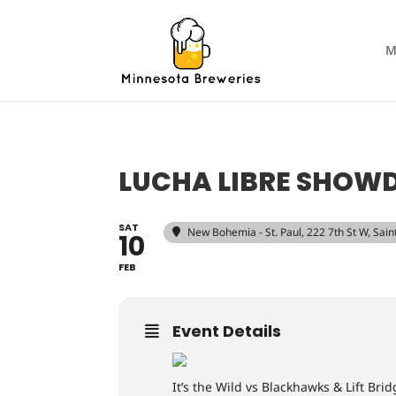
M
LUCHA LIBRE SHO
SAT
New Bohemia - St. Paul
, 222 7th St W, Sai
10
FEB
Event Details
It’s the Wild vs Blackhawks & Lift B