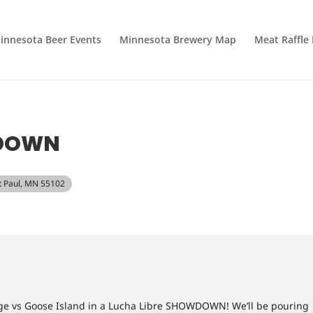
innesota Beer Events
Minnesota Brewery Map
Meat Raffle
WDOWN
nt Paul, MN 55102
ridge vs Goose Island in a Lucha Libre SHOWDOWN! We’ll be pouring