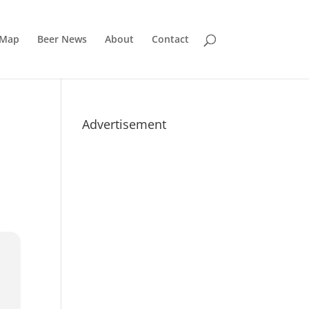
 Map
Beer News
About
Contact
Advertisement