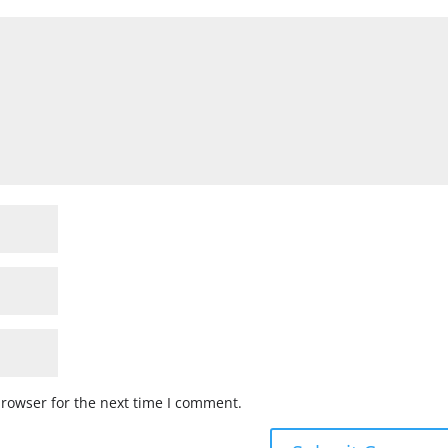
browser for the next time I comment.