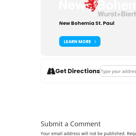
New Bohemia St. Paul
LEARN MORE
Address - Lucha
Get Directions
Submit a Comment
Your email address will not be published.
Requ