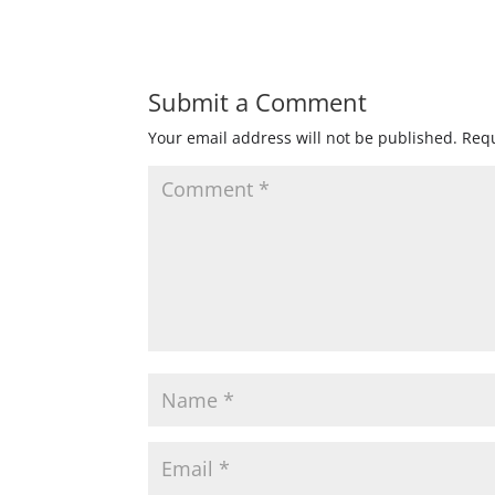
Submit a Comment
Your email address will not be published.
Requ