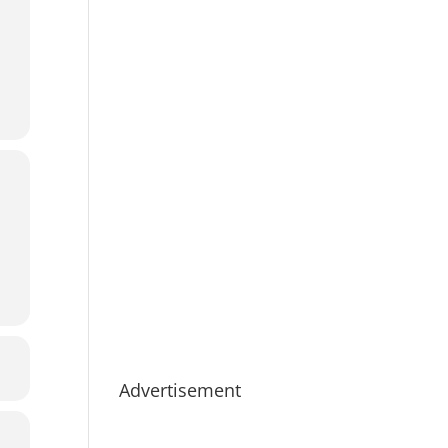
Advertisement