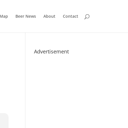
 Map
Beer News
About
Contact
Advertisement