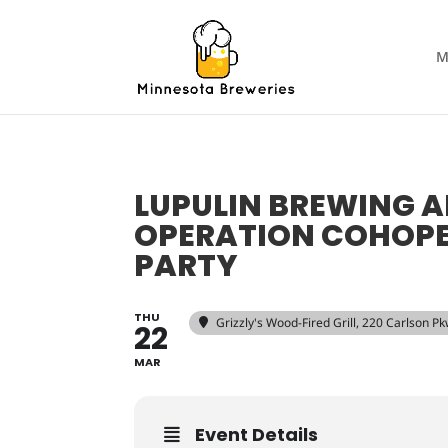
M
LUPULIN BREWING 
OPERATION COHOPER
PARTY
THU
Grizzly's Wood-Fired Grill
, 220 Carlson P
22
MAR
Event Details