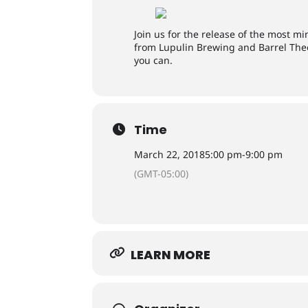
Join us for the release of the most 
from Lupulin Brewing and Barrel Theo
you can.
Time
March 22, 2018
5:00 pm
-
9:00 pm
(GMT-05:00)
LEARN MORE