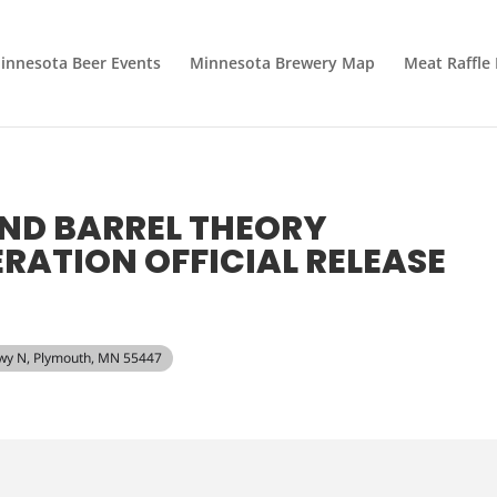
innesota Beer Events
Minnesota Brewery Map
Meat Raffle
AND BARREL THEORY
ATION OFFICIAL RELEASE
kwy N, Plymouth, MN 55447