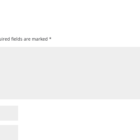
ired fields are marked
*