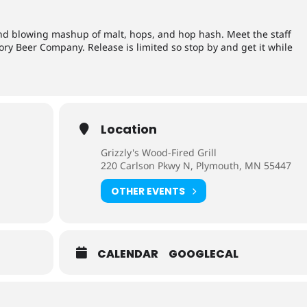
mind blowing mashup of malt, hops, and hop hash. Meet the staff
ry Beer Company. Release is limited so stop by and get it while
Location
Grizzly's Wood-Fired Grill
220 Carlson Pkwy N, Plymouth, MN 55447
OTHER EVENTS
CALENDAR
GOOGLECAL