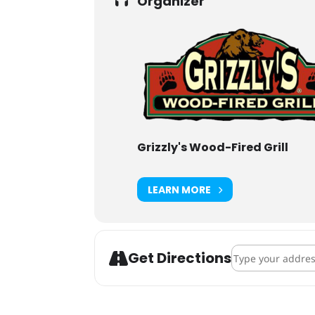
Organizer
Grizzly's Wood-Fired Grill
LEARN MORE
Address - Lupulin
Get Directions