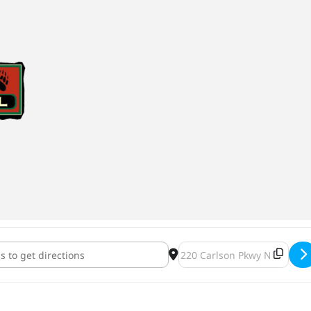
 Brewing and Barrel Theory Operation CoHoperation Official Relea
Destination Address - Lupul