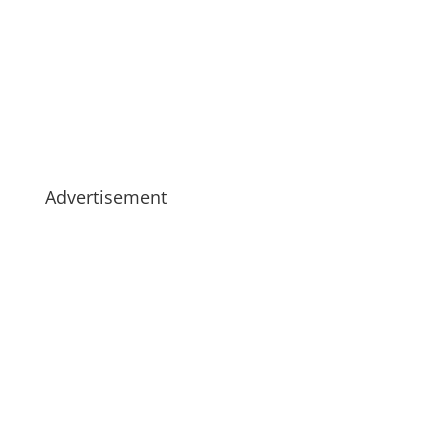
Advertisement