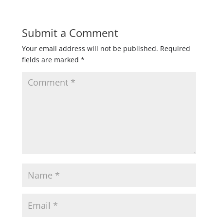
Submit a Comment
Your email address will not be published.
Required
fields are marked
*