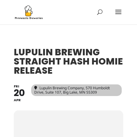
LUPULIN BREWING
STRAIGHT HASH HOMIE
RELEASE
FRI
Lupulin Brewing Company
, 570 Humboldt
20
Drive, Suite 107, Big Lake, MN 55309
APR