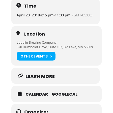
Time
April 20, 2018
4:15 pm
-
11:00 pm
(GMT-05:00)
Location
Lupulin Brewing Company
570 Humboldt Drive, Suite 107, Big Lake, MN 55309
OTHER EVENTS
LEARN MORE
CALENDAR
GOOGLECAL
Organizer