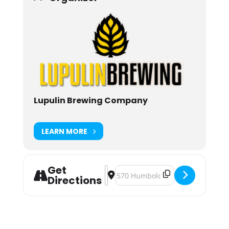
Lupulin Brewing Company
LEARN MORE
Get
Address - Lupulin Brewing Straight 
Destination Address - Lupulin B
Directions