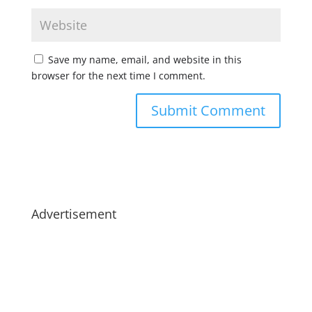
Save my name, email, and website in this
browser for the next time I comment.
Advertisement