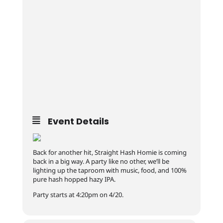
Event Details
Back for another hit, Straight Hash Homie is coming
back in a big way. A party like no other, we’ll be
lighting up the taproom with music, food, and 100%
pure hash hopped hazy IPA.
Party starts at 4:20pm on 4/20.