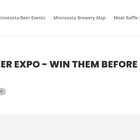
innesota Beer Events
Minnesota Brewery Map
Meat Raffle
R EXPO - WIN THEM BEFORE
01