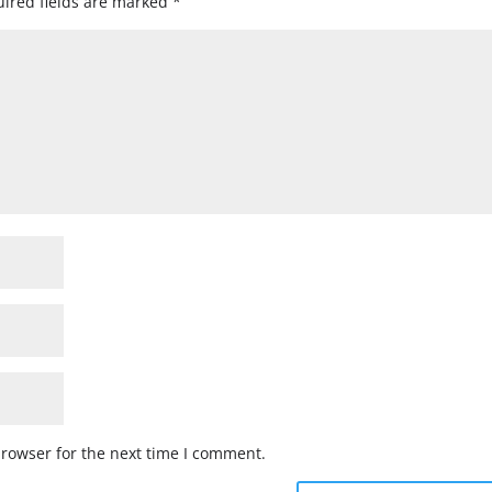
ired fields are marked
*
browser for the next time I comment.