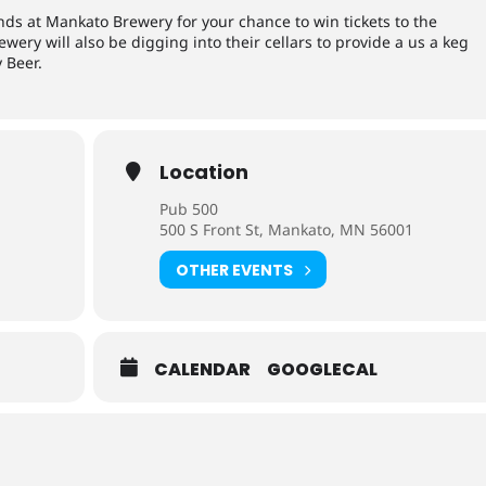
ends at Mankato Brewery for your chance to win tickets to the
ery will also be digging into their cellars to provide a us a keg
 Beer.
Location
Pub 500
500 S Front St, Mankato, MN 56001
OTHER EVENTS
CALENDAR
GOOGLECAL