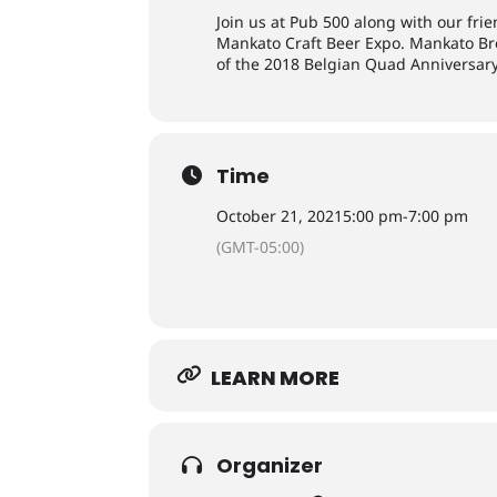
Join us at Pub 500 along with our fri
Mankato Craft Beer Expo. Mankato Brew
of the 2018 Belgian Quad Anniversary
Time
October 21, 2021
5:00 pm
-
7:00 pm
(GMT-05:00)
LEARN MORE
Organizer