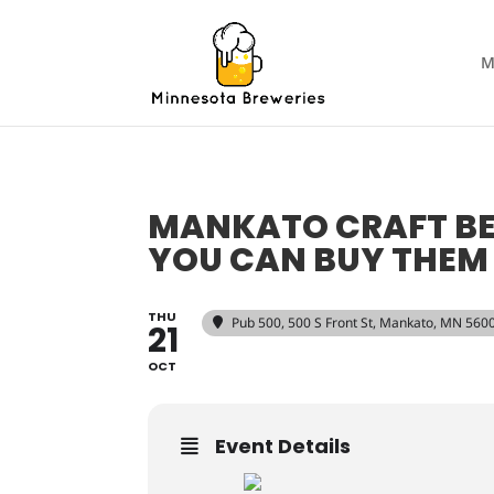
M
MANKATO CRAFT BEE
YOU CAN BUY THEM
THU
Pub 500
, 500 S Front St, Mankato, MN 560
21
OCT
Event Details