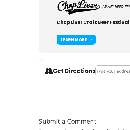
Chop Liver Craft Beer Festival
LEARN MORE
Address - Mankat
Get Directions
Submit a Comment