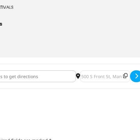
s
o Craft Beer Expo - Win Them Before You Can Buy Them [CiHZjjnzd
Destination Address - Mank