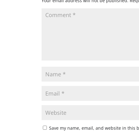
Your email address will not be published.
Requ
Save my name, email, and website in this 