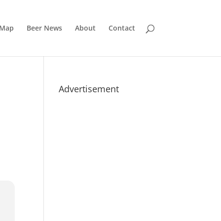
 Map
Beer News
About
Contact
Advertisement