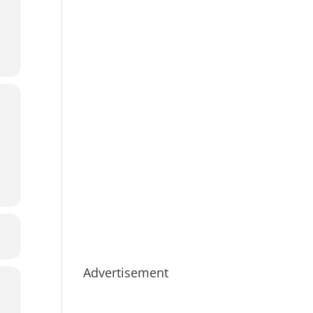
Advertisement