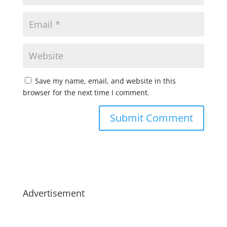
Save my name, email, and website in this
browser for the next time I comment.
Advertisement