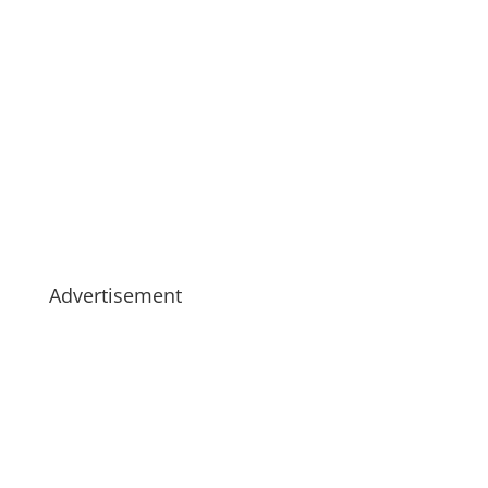
Advertisement