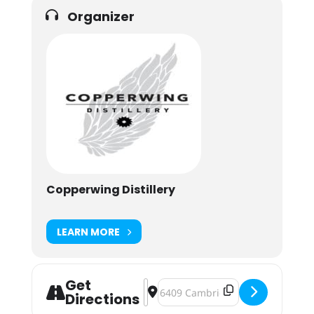
Organizer
Copperwing Distillery
LEARN MORE
Get
Address - Marquee Mixologist: Mapl
Destination Address - Marquee Mi
Directions