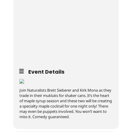
Event Details
Join Naturalists Brett Sieberer and Kirk Mona as they
trade in their mukluks for shaker cans. It’s the heart
of maple syrup season and these two will be creating
a specialty maple cocktail for one night only! There
may even be puppets involved. You won’t want to
miss it. Comedy guaranteed.