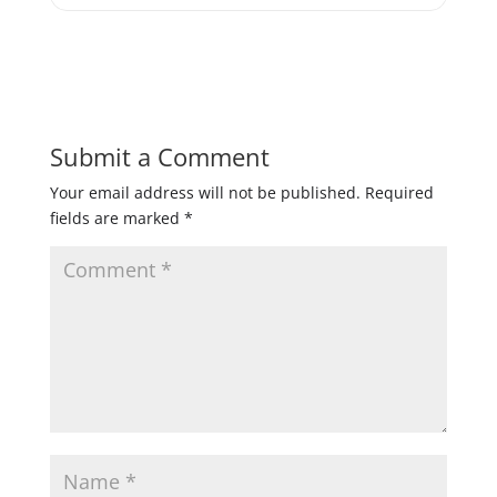
Submit a Comment
Your email address will not be published.
Required
fields are marked
*