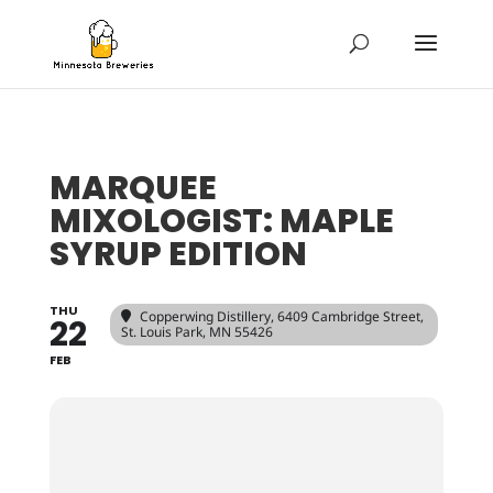
MARQUEE
MIXOLOGIST: MAPLE
SYRUP EDITION
THU
Copperwing Distillery
, 6409 Cambridge Street,
22
St. Louis Park, MN 55426
FEB