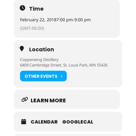
Time
February 22, 2018
7:00 pm
-
9:00 pm
(GMT-06:00)
Location
Copperwing Distillery
6409 Cambridge Street, St. Louis Park, MN 55426
OTHER EVENTS
LEARN MORE
CALENDAR
GOOGLECAL