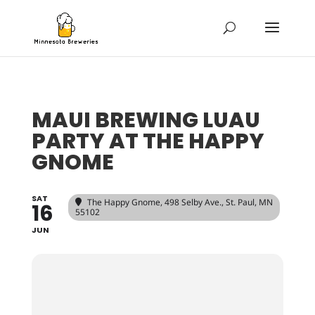
MAUI BREWING LUAU
PARTY AT THE HAPPY
GNOME
SAT
The Happy Gnome
, 498 Selby Ave., St. Paul, MN
16
55102
JUN