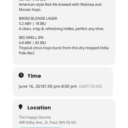
American-style Red Ale brewed with Waimea and
Mosaic hops.
BIKINI BLONDE LAGER
5.2 ABV | 18 IBU
A clean, crisp & refreshing Helles, perfect any time.
BIG SWELL IPA
6.8 ABV | 82 IBU
Tropical citrus hops burst from this dry-hopped India
Pale Ale.C
Time
June 16, 2018
1:00 pm
-
8:00 pm
(GMT-05:00)
Location
The Happy Gnome
498 Selby Ave., St. Paul, MN 55102