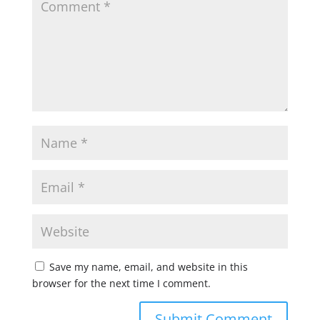
Save my name, email, and website in this
browser for the next time I comment.