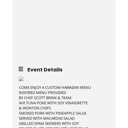
Event Details
COME ENJOY A CUSTOM HAWAIIAN MENU
INSPIRED MENU PROVIDED
BY CHEF SCOTT BRINK & TEAM:
AHI TUNA POKE WITH SOY VINAIGRETTE
& WONTON CHIPS
SMOKED PORK WITH PINEAPPLE SALSA
SERVED WITH MACARONI SALAD
GRILLED SPAM SKEWERS WITH SOY