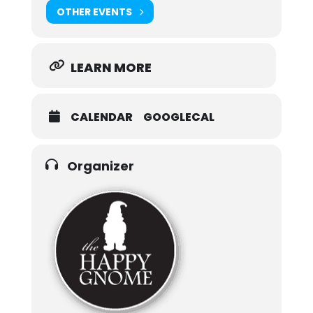
OTHER EVENTS
LEARN MORE
CALENDAR
GOOGLECAL
Organizer