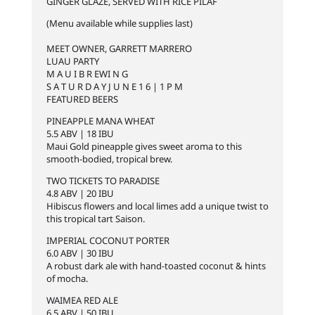
GINGER GLAZE, SERVED WITH RICE PILAF
(Menu available while supplies last)
MEET OWNER, GARRETT MARRERO
LUAU PARTY
M A U I B R EWI N G
S A T U R D A Y J U N E 1 6 | 1 P M
FEATURED BEERS
PINEAPPLE MANA WHEAT
5.5 ABV | 18 IBU
Maui Gold pineapple gives sweet aroma to this
smooth-bodied, tropical brew.
TWO TICKETS TO PARADISE
4.8 ABV | 20 IBU
Hibiscus flowers and local limes add a unique twist to
this tropical tart Saison.
IMPERIAL COCONUT PORTER
6.0 ABV | 30 IBU
A robust dark ale with hand-toasted coconut & hints
of mocha.
WAIMEA RED ALE
6.5 ABV | 50 IBU