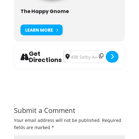
The Happy Gnome
LEARN MORE
Get
Address - Maui Brewing Luau Party
Destination Address - Maui Brew
Directions
Submit a Comment
Your email address will not be published.
Required
fields are marked
*