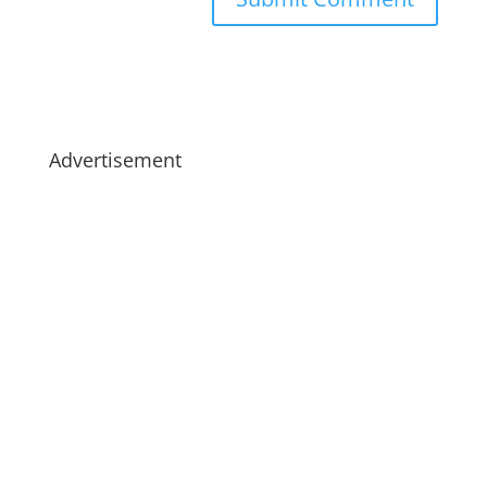
Advertisement