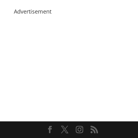
Advertisement