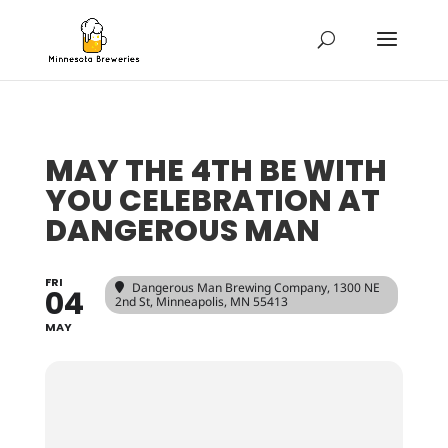
MAY THE 4TH BE WITH
YOU CELEBRATION AT
DANGEROUS MAN
FRI
Dangerous Man Brewing Company
, 1300 NE
04
2nd St, Minneapolis, MN 55413
MAY