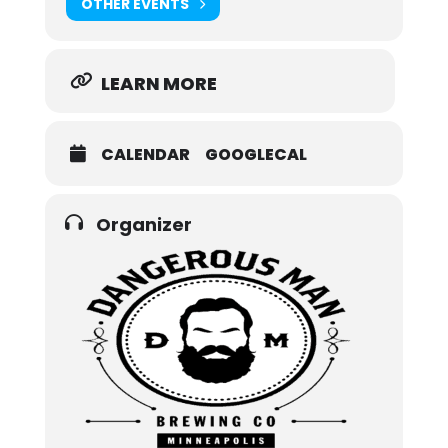
OTHER EVENTS
LEARN MORE
CALENDAR
GOOGLECAL
Organizer