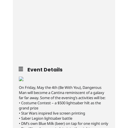
Event Details
On Friday, May the 4th (Be With You), Dangerous
Man will become a Cantina reminiscent of a galaxy
far far away. Some of the evening’s activities will be:
• Costume Contest – a $500 lightsaber hilt as the
grand prize
• Star Wars inspired live screen printing
• Saber Legion lightsaber battle
• DM’s own Blue Milk (beer) on tap for one night only