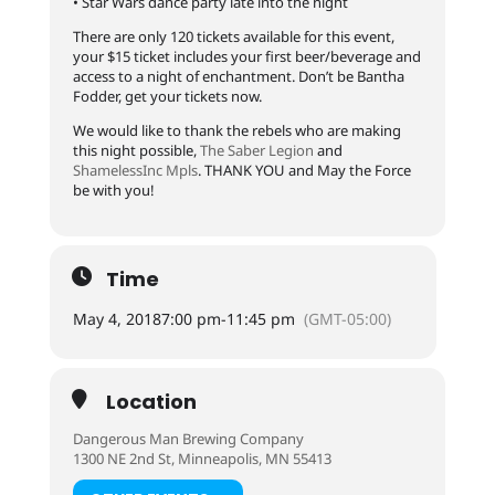
• Star Wars dance party late into the night
There are only 120 tickets available for this event,
your $15 ticket includes your first beer/beverage and
access to a night of enchantment. Don’t be Bantha
Fodder, get your tickets now.
We would like to thank the rebels who are making
this night possible,
The Saber Legion
and
ShamelessInc Mpls
. THANK YOU and May the Force
be with you!
Time
May 4, 2018
7:00 pm
-
11:45 pm
(GMT-05:00)
Location
Dangerous Man Brewing Company
1300 NE 2nd St, Minneapolis, MN 55413