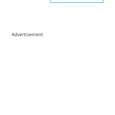
Advertisement