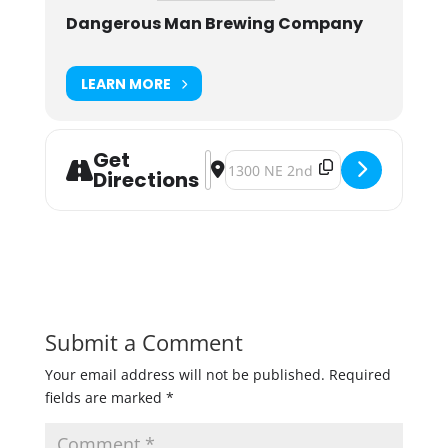
Dangerous Man Brewing Company
LEARN MORE
Get
Address - May the 4th be with You 
Destination Address - May the 4
Directions
Submit a Comment
Your email address will not be published.
Required
fields are marked
*