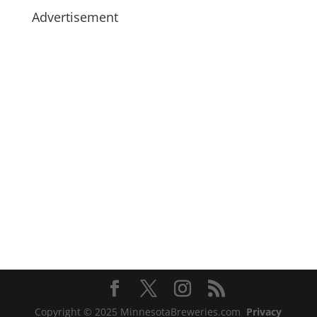
Advertisement
Copyright © 2025 MinnesotaBreweries.com
Privacy