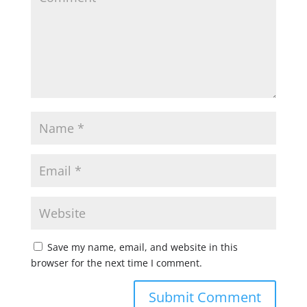
Save my name, email, and website in this
browser for the next time I comment.