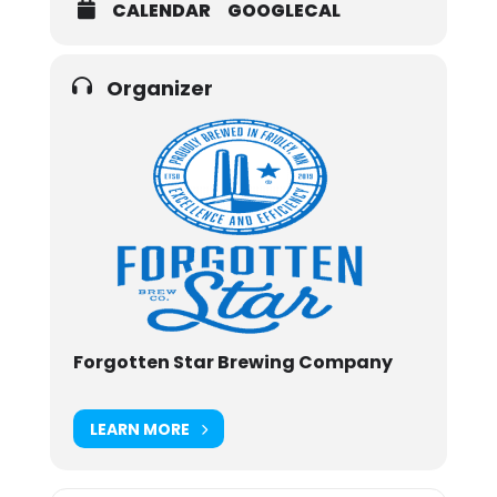
CALENDAR
GOOGLECAL
Organizer
Forgotten Star Brewing Company
LEARN MORE