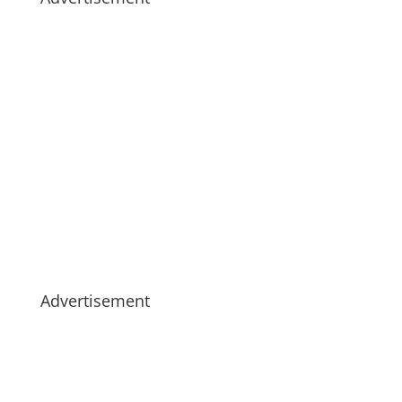
Advertisement