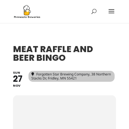
MEAT RAFFLE AND
BEER BINGO
SUN
Forgotten Star Brewing Company
, 38 Northern
27
Stacks Dr, Fridley, MN 55421
NOV