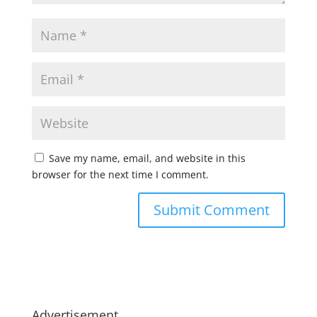
Save my name, email, and website in this
browser for the next time I comment.
Advertisement