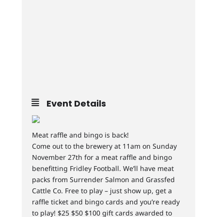
Event Details
Meat raffle and bingo is back!
Come out to the brewery at 11am on Sunday
November 27th for a meat raffle and bingo
benefitting Fridley Football. We’ll have meat
packs from Surrender Salmon and Grassfed
Cattle Co. Free to play – just show up, get a
raffle ticket and bingo cards and you’re ready
to play! $25 $50 $100 gift cards awarded to