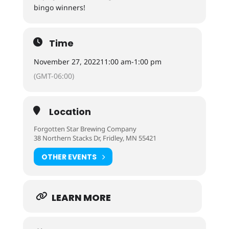
bingo winners!
Time
November 27, 2022
11:00 am
-
1:00 pm
(GMT-06:00)
Location
Forgotten Star Brewing Company
38 Northern Stacks Dr, Fridley, MN 55421
OTHER EVENTS
LEARN MORE