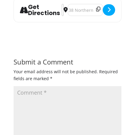
Get
Address - Meat Raffle and Beer Bin
Destination Address - Meat Raff
Directions
Submit a Comment
Your email address will not be published.
Required
fields are marked
*