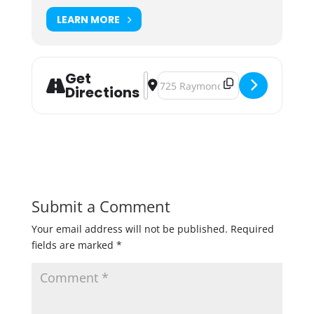
LEARN MORE
Get
Address - Midtown Blues & Funk Fe
Destination Address - Midtown Bl
Directions
Submit a Comment
Your email address will not be published.
Required
fields are marked
*