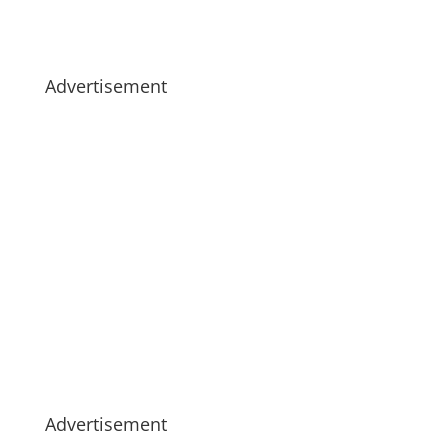
Advertisement
Advertisement