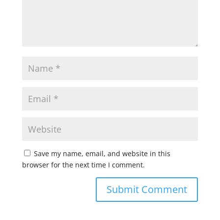
Save my name, email, and website in this
browser for the next time I comment.