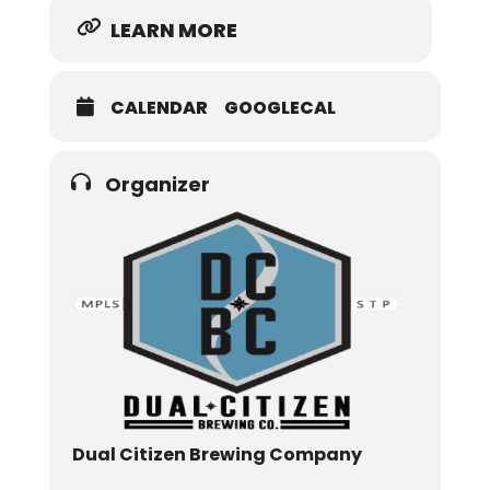
LEARN MORE
CALENDAR
GOOGLECAL
Organizer
Dual Citizen Brewing Company