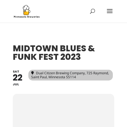
MIDTOWN BLUES &
FUNK FEST 2023
SAT
Dual Citizen Brewing Company
, 725 Raymond,
22
Saint Paul, Minnesota 55114
JUL