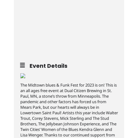
Event Details
The Midtown blues & Funk Fest for 2023 is on! This is
an all ages free event at Dual Citizen Brewing in St.
Paul, MN, a stone’s throw from Minneapolis. The
pandemic and other factors has forced us from
Mears Park, but our hearts will always be in
Lowertown Saint Paul! Artists this year include Walter
Trout, Corey Stevens, Mick Sterling and The Stud
Brothers, The Jellybean Johnson Experience, and The
Twin Cities’ Women of the Blues Kendra Glenn and
Lisa Wenger. Thanks to our continued support from