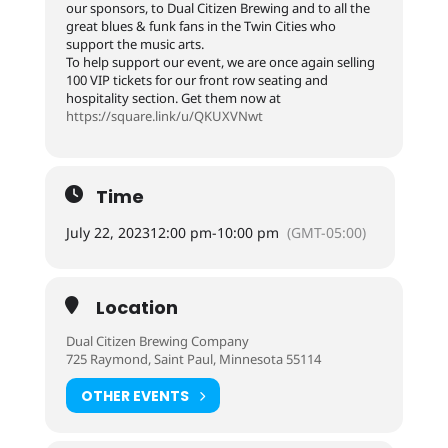
our sponsors, to Dual Citizen Brewing and to all the
great blues & funk fans in the Twin Cities who
support the music arts.
To help support our event, we are once again selling
100 VIP tickets for our front row seating and
hospitality section. Get them now at
https://square.link/u/QKUXVNwt
Time
July 22, 2023
12:00 pm
-
10:00 pm
(GMT-05:00)
Location
Dual Citizen Brewing Company
725 Raymond, Saint Paul, Minnesota 55114
OTHER EVENTS