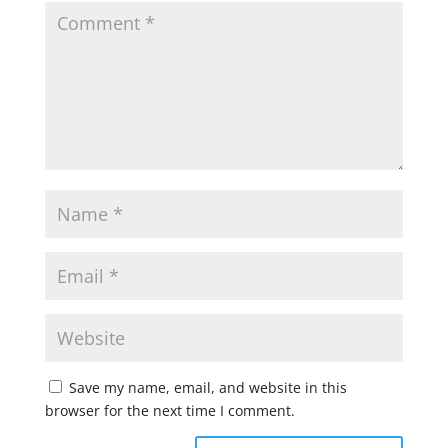
Save my name, email, and website in this
browser for the next time I comment.