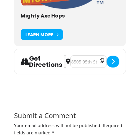
Mighty Axe Hops
LEARN MORE
Get
Address - Might Axe Hops June Far
Destination Address - Might Axe
Directions
Submit a Comment
Your email address will not be published.
Required
fields are marked
*