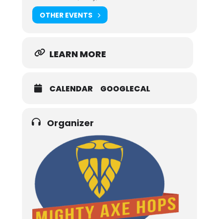
OTHER EVENTS
LEARN MORE
CALENDAR
GOOGLECAL
Organizer