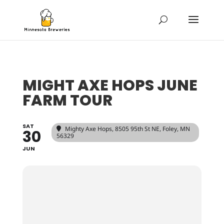
MIGHT AXE HOPS JUNE
FARM TOUR
SAT
Mighty Axe Hops
, 8505 95th St NE, Foley, MN
30
56329
JUN