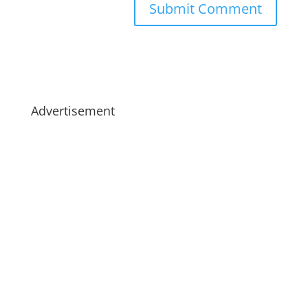
Advertisement