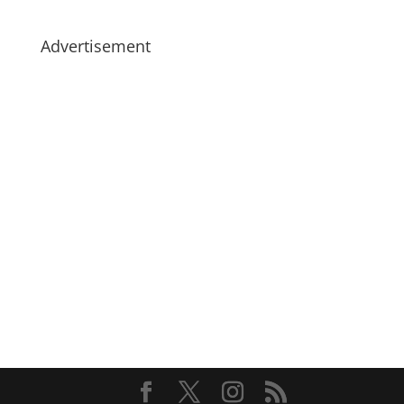
Advertisement