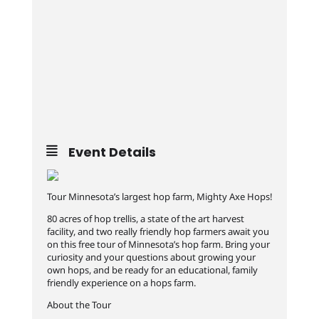
Event Details
Tour Minnesota’s largest hop farm, Mighty Axe Hops!
80 acres of hop trellis, a state of the art harvest
facility, and two really friendly hop farmers await you
on this free tour of Minnesota’s hop farm. Bring your
curiosity and your questions about growing your
own hops, and be ready for an educational, family
friendly experience on a hops farm.
About the Tour