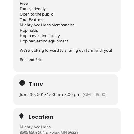
Free
Family friendly
Open to the public
Tour Features
Mighty Axe Hops Merchandise
Hop fields
Hop harvesting facility
Hop harvesting equipment
We’re looking forward to sharing our farm with you!
Ben and Eric
Time
June 30, 2018
1:00 pm
-
3:00 pm
(GMT-05:00)
Location
Mighty Axe Hops
8505 95th St NE, Foley, MN 56329