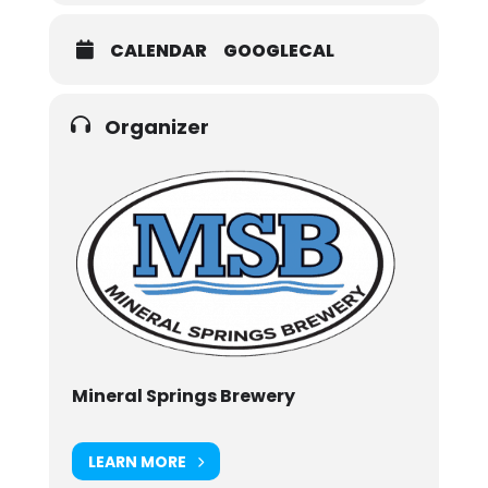
CALENDAR
GOOGLECAL
Organizer
Mineral Springs Brewery
LEARN MORE