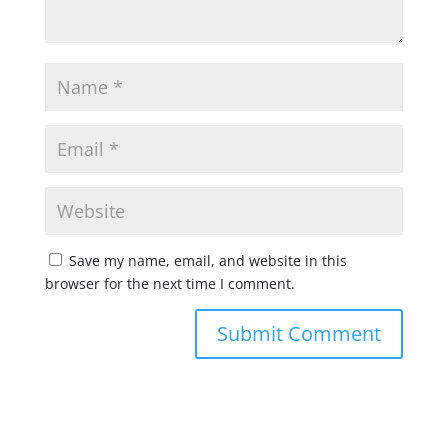
Save my name, email, and website in this
browser for the next time I comment.