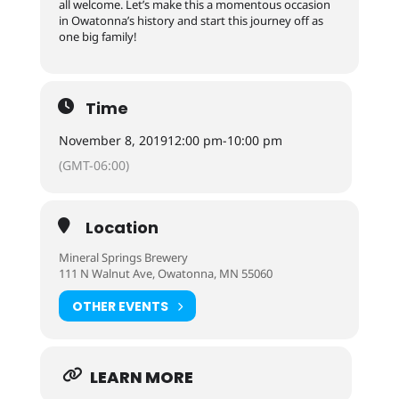
all welcome. Let’s make this a momentous occasion
in Owatonna’s history and start this journey off as
one big family!
Time
November 8, 2019
12:00 pm
-
10:00 pm
(GMT-06:00)
Location
Mineral Springs Brewery
111 N Walnut Ave, Owatonna, MN 55060
OTHER EVENTS
LEARN MORE