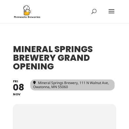
MINERAL SPRINGS
BREWERY GRAND
OPENING
FRI
Mineral Springs Brewery
, 111 N Walnut Ave,
08
Owatonna, MN 55060
NOV