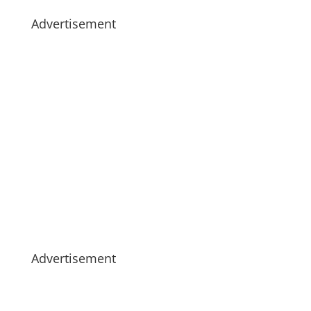
Advertisement
Advertisement