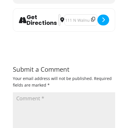
Get
Address - Mineral Springs Brewery 
Destination Address - Mineral 
Directions
Submit a Comment
Your email address will not be published.
Required
fields are marked
*