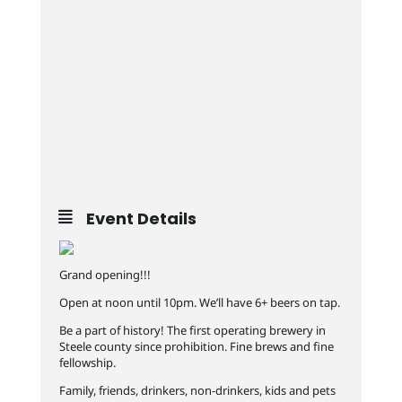
Event Details
Grand opening!!!
Open at noon until 10pm. We’ll have 6+ beers on tap.
Be a part of history! The first operating brewery in
Steele county since prohibition. Fine brews and fine
fellowship.
Family, friends, drinkers, non-drinkers, kids and pets