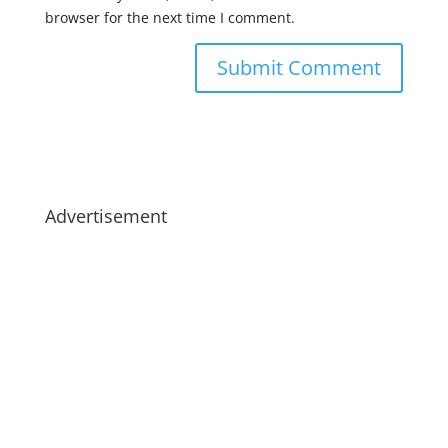
browser for the next time I comment.
Advertisement