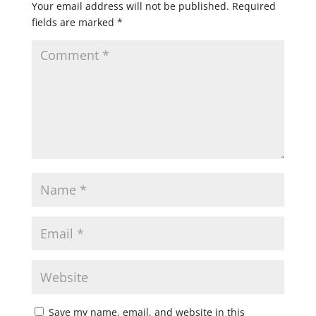
Your email address will not be published.
Required
fields are marked
*
Save my name, email, and website in this