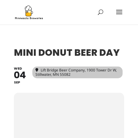
MINI DONUT BEER DAY
WED
Lift Bridge Beer Company
, 1900 Tower Dr W,
04
Stillwater, MN 55082
SEP