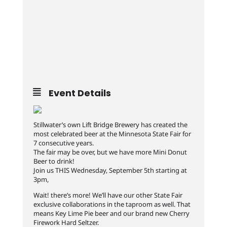
Event Details
Stillwater’s own Lift Bridge Brewery has created the
most celebrated beer at the Minnesota State Fair for
7 consecutive years.
The fair may be over, but we have more Mini Donut
Beer to drink!
Join us THIS Wednesday, September 5th starting at
3pm,
Wait! there’s more! We’ll have our other State Fair
exclusive collaborations in the taproom as well. That
means Key Lime Pie beer and our brand new Cherry
Firework Hard Seltzer.