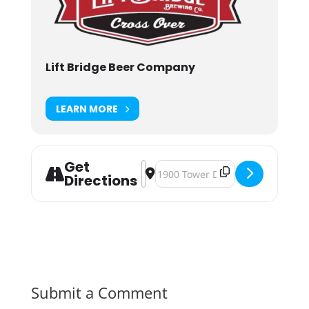
Lift Bridge Beer Company
LEARN MORE
Get
Address - Mini Donut Beer Day [2f2
Destination Address - Mini Donu
Directions
Submit a Comment