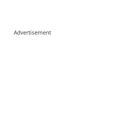
Advertisement