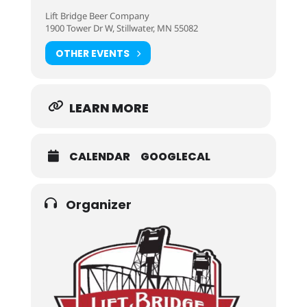
Lift Bridge Beer Company
1900 Tower Dr W, Stillwater, MN 55082
OTHER EVENTS
LEARN MORE
CALENDAR
GOOGLECAL
Organizer