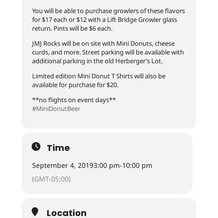
You will be able to purchase growlers of these flavors
for $17 each or $12 with a Lift Bridge Growler glass
return. Pints will be $6 each.
JMJ Rocks will be on site with Mini Donuts, cheese
curds, and more. Street parking will be available with
additional parking in the old Herberger’s Lot.
Limited edition Mini Donut T Shirts will also be
available for purchase for $20.
**no flights on event days**
#MiniDonutBeer
Time
September 4, 2019
3:00 pm
-
10:00 pm
(GMT-05:00)
Location