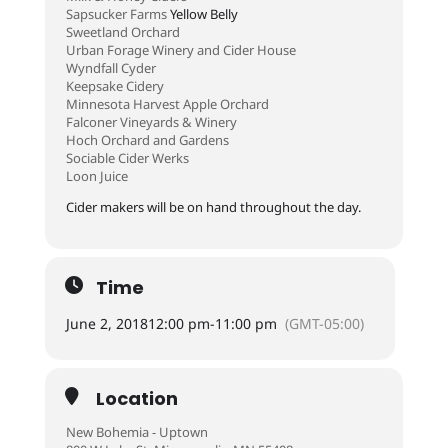
Sapsucker Farms
Yellow Belly
Sweetland Orchard
Urban Forage Winery and Cider House
Wyndfall Cyder
Keepsake Cidery
Minnesota Harvest Apple Orchard
Falconer Vineyards & Winery
Hoch Orchard and Gardens
Sociable Cider Werks
Loon Juice
Cider makers will be on hand throughout the day.
Time
June 2, 2018
12:00 pm
-
11:00 pm
(GMT-05:00)
Location
New Bohemia - Uptown