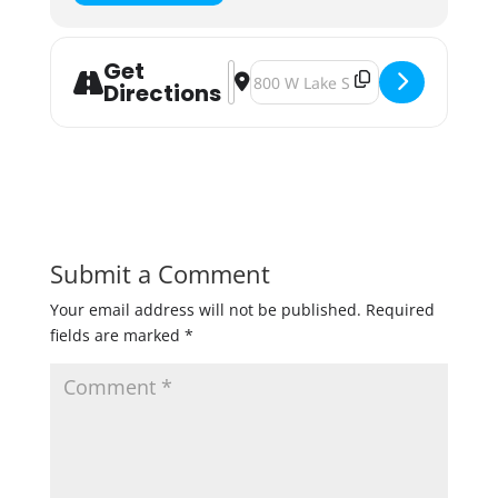
Get
Address - Minnesota Cider Week K
Destination Address - Minnesot
Directions
Submit a Comment
Your email address will not be published.
Required
fields are marked
*