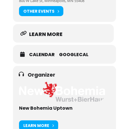
800 W Lake St, Minneapolis, MN 55408
OTHER EVENTS
LEARN MORE
CALENDAR
GOOGLECAL
Organizer
New Bohemia Uptown
LEARN MORE