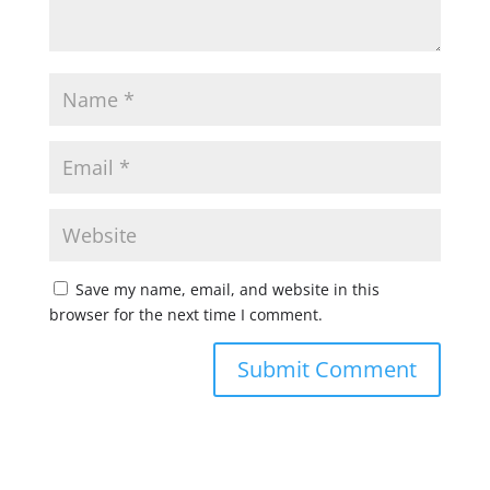
Save my name, email, and website in this
browser for the next time I comment.