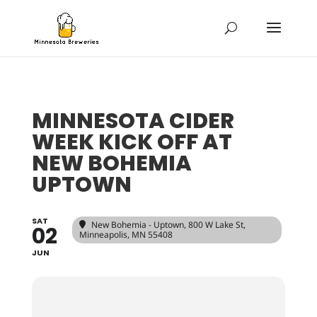
MINNESOTA CIDER
WEEK KICK OFF AT
NEW BOHEMIA
UPTOWN
SAT
New Bohemia - Uptown
, 800 W Lake St,
02
Minneapolis, MN 55408
JUN