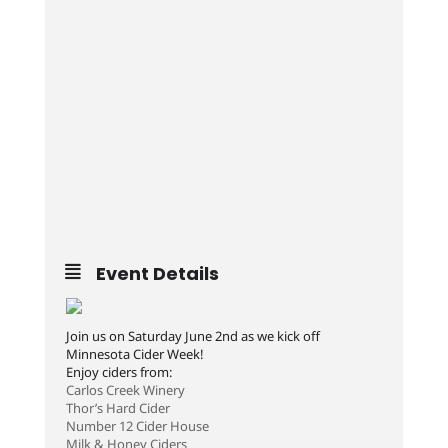
Event Details
Join us on Saturday June 2nd as we kick off
Minnesota Cider Week!
Enjoy ciders from:
Carlos Creek Winery
Thor’s Hard Cider
Number 12 Cider House
Milk & Honey Ciders