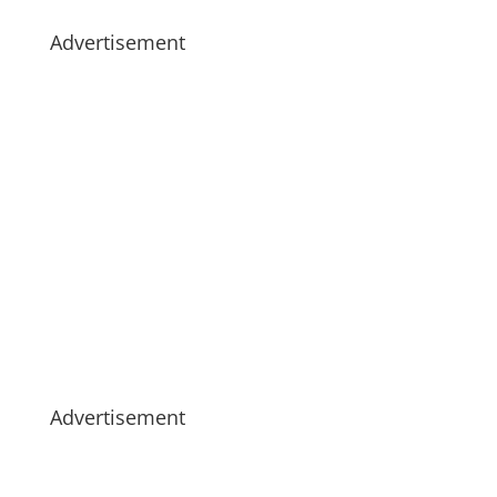
Advertisement
Advertisement