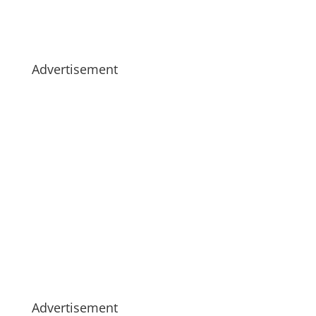
Advertisement
Advertisement