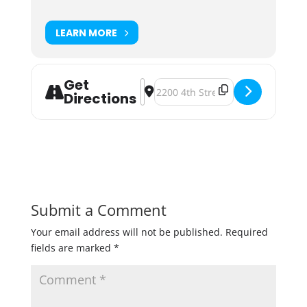
LEARN MORE
Get
Address - Modist Brewing and Har M
Destination Address - Modist Bre
Directions
Submit a Comment
Your email address will not be published.
Required
fields are marked
*