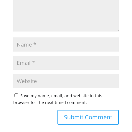
Save my name, email, and website in this
browser for the next time I comment.