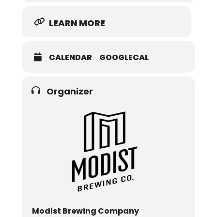
LEARN MORE
CALENDAR
GOOGLECAL
Organizer
Modist Brewing Company