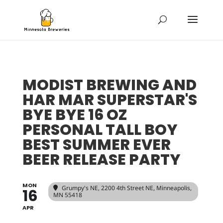
MODIST BREWING AND
HAR MAR SUPERSTAR'S
BYE BYE 16 OZ
PERSONAL TALL BOY
BEST SUMMER EVER
BEER RELEASE PARTY
MON
Grumpy's NE
, 2200 4th Street NE, Minneapolis,
16
MN 55418
APR