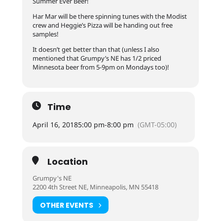
Summer Ever Beer!
Har Mar will be there spinning tunes with the Modist
crew and Heggie’s Pizza will be handing out free
samples!
It doesn’t get better than that (unless I also
mentioned that Grumpy’s NE has 1/2 priced
Minnesota beer from 5-9pm on Mondays too)!
Time
April 16, 2018
5:00 pm
-
8:00 pm
(GMT-05:00)
Location
Grumpy's NE
2200 4th Street NE, Minneapolis, MN 55418
OTHER EVENTS