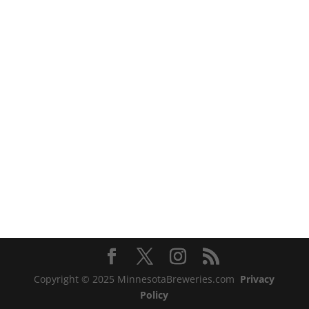
Copyright © 2025 MinnesotaBreweries.com
Privacy
Policy