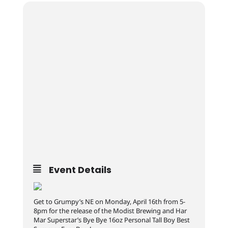
Event Details
Get to Grumpy’s NE on Monday, April 16th from 5-
8pm for the release of the Modist Brewing and Har
Mar Superstar’s Bye Bye 16oz Personal Tall Boy Best