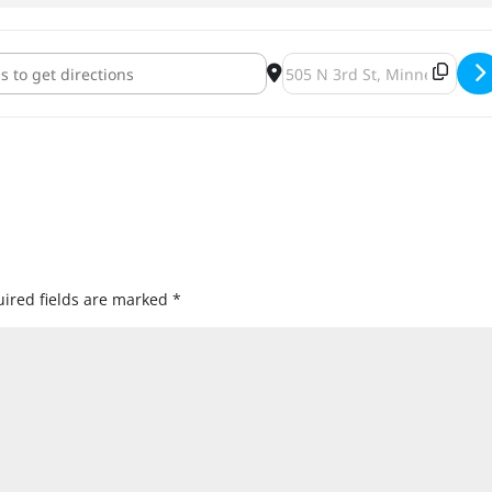
 Brewing Between The Times Release [dQWjANIzK]
Destination Address - Modi
ired fields are marked
*