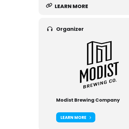
LEARN MORE
Organizer
Modist Brewing Company
LEARN MORE