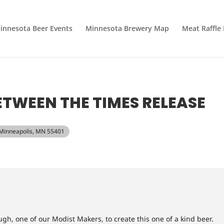
innesota Beer Events
Minnesota Brewery Map
Meat Raffle
TWEEN THE TIMES RELEASE
, Minneapolis, MN 55401
h, one of our Modist Makers, to create this one of a kind beer.