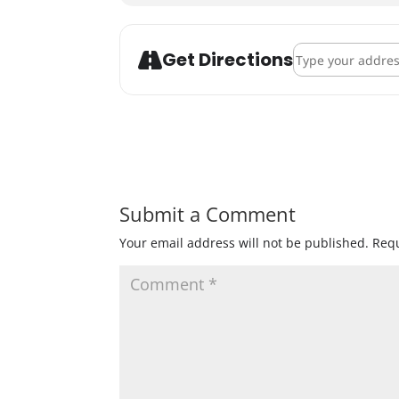
Address - Modist
Get Directions
Submit a Comment
Your email address will not be published.
Requ