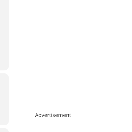
Advertisement