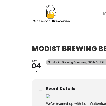
M
MODIST BREWING BE
SAT
Modist Brewing Company
, 505 N 3rd St
04
JUN
Event Details
We’ve teamed up with Kurt Waltenbaug