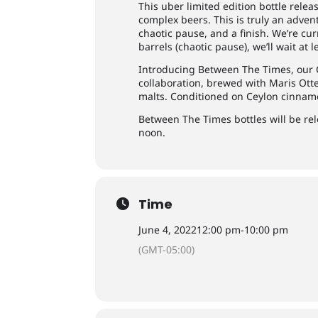
This uber limited edition bottle releas
complex beers. This is truly an adven
chaotic pause, and a finish. We’re curr
barrels (chaotic pause), we’ll wait at l
Introducing Between The Times, our 
collaboration, brewed with Maris Otte
malts. Conditioned on Ceylon cinnam
Between The Times bottles will be rel
noon.
Time
June 4, 2022
12:00 pm
-
10:00 pm
(GMT-05:00)