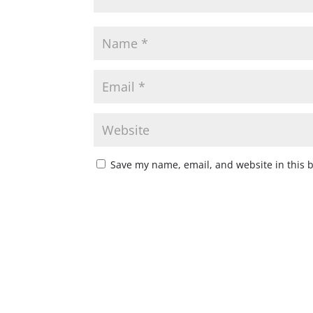
Save my name, email, and website in this 