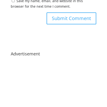
Save my name, email, and website in this
browser for the next time I comment.
Advertisement