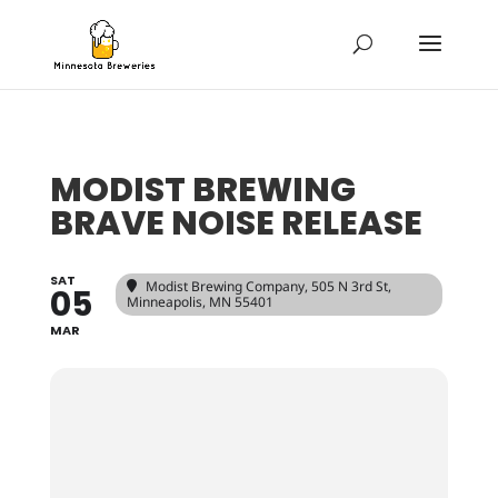
MODIST BREWING
BRAVE NOISE RELEASE
SAT
Modist Brewing Company
, 505 N 3rd St,
05
Minneapolis, MN 55401
MAR