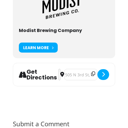
Modist Brewing Company
LEARN MORE
Get
Address - Modist Brewing Brave No
Destination Address - Modist B
Directions
Submit a Comment