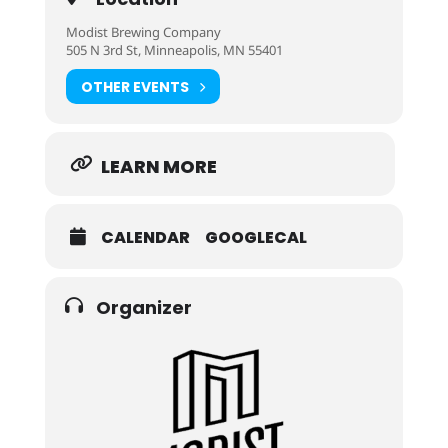
Modist Brewing Company
505 N 3rd St, Minneapolis, MN 55401
OTHER EVENTS
LEARN MORE
CALENDAR
GOOGLECAL
Organizer