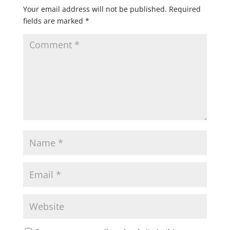
Your email address will not be published.
Required
fields are marked
*