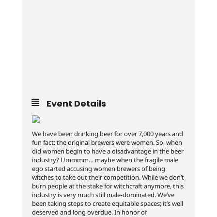
Event Details
We have been drinking beer for over 7,000 years and
fun fact: the original brewers were women. So, when
did women begin to have a disadvantage in the beer
industry? Ummmm… maybe when the fragile male
ego started accusing women brewers of being
witches to take out their competition. While we don’t
burn people at the stake for witchcraft anymore, this
industry is very much still male-dominated. We’ve
been taking steps to create equitable spaces; it’s well
deserved and long overdue. In honor of