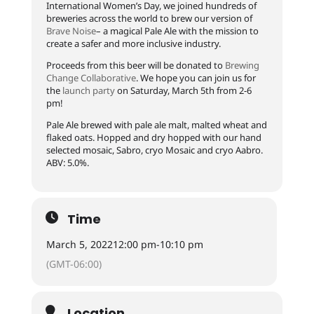
International Women’s Day, we joined hundreds of
breweries across the world to brew our version of
Brave Noise
– a magical Pale Ale with the mission to
create a safer and more inclusive industry.
Proceeds from this beer will be donated to
Brewing
Change Collaborative
. We hope you can join us for
the
launch party
on Saturday, March 5th from 2-6
pm!
Pale Ale brewed with pale ale malt, malted wheat and
flaked oats. Hopped and dry hopped with our hand
selected mosaic, Sabro, cryo Mosaic and cryo Aabro.
ABV: 5.0%.
Time
March 5, 2022
12:00 pm
-
10:10 pm
(GMT-06:00)
Location