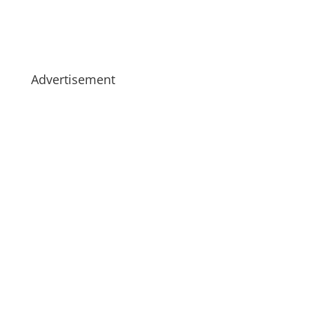
Advertisement