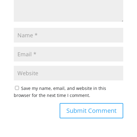
Save my name, email, and website in this
browser for the next time I comment.