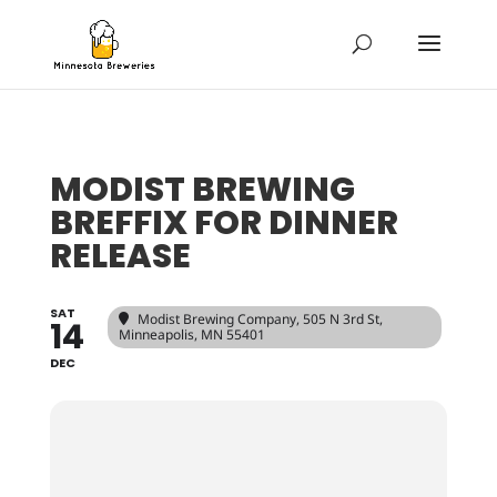
MODIST BREWING
BREFFIX FOR DINNER
RELEASE
SAT
Modist Brewing Company
, 505 N 3rd St,
14
Minneapolis, MN 55401
DEC