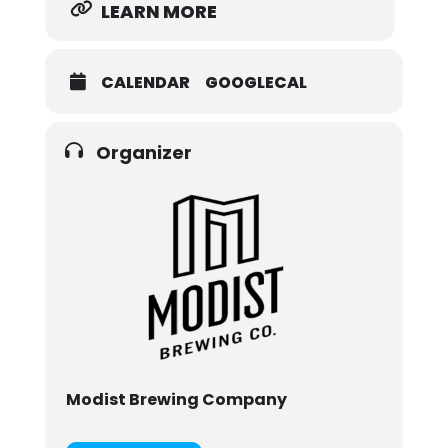
LEARN MORE
CALENDAR
GOOGLECAL
Organizer
Modist Brewing Company