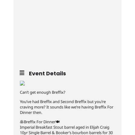
Event Details
Can’t get enough Breffix?
You’ve had Breffix and Second Breffix but you’re
craving more? It sounds like we’re having Breffix For
Dinner then.
🥞Breffix For Dinner🍽️
Imperial Breakfast Stout barrel aged in Elijah Craig
10yr Single Barrel & Booker’s bourbon barrels for 30