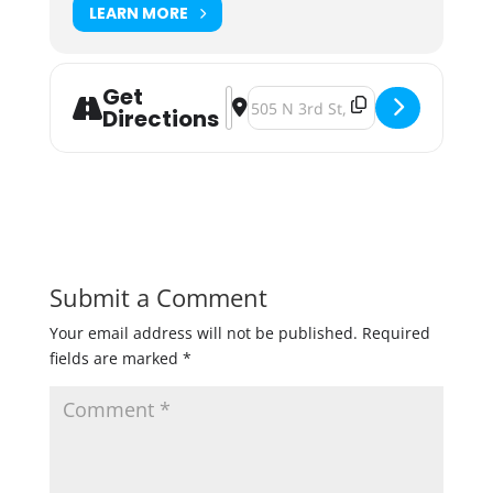
LEARN MORE
Get
Address - Modist Brewing Breffix Fo
Destination Address - Modist Bre
Directions
Submit a Comment
Your email address will not be published.
Required
fields are marked
*