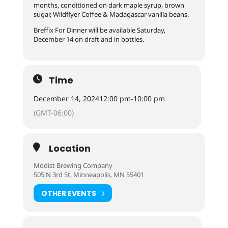
months, conditioned on dark maple syrup, brown
sugar, Wildflyer Coffee & Madagascar vanilla beans.
Breffix For Dinner will be available Saturday,
December 14 on draft and in bottles.
Time
December 14, 2024
12:00 pm
-
10:00 pm
(GMT-06:00)
Location
Modist Brewing Company
505 N 3rd St, Minneapolis, MN 55401
OTHER EVENTS