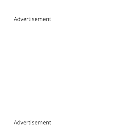
Advertisement
Advertisement