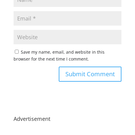
Save my name, email, and website in this
browser for the next time I comment.
Advertisement