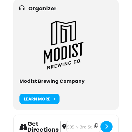
Organizer
Modist Brewing Company
LEARN MORE
Get
Address - Modist Brewing Ch Ch Ch
Destination Address - Modist Br
Directions