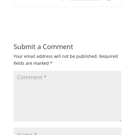
Submit a Comment
Your email address will not be published.
Required
fields are marked
*