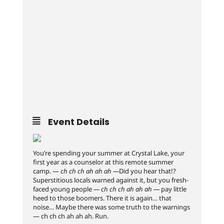
Event Details
You’re spending your summer at Crystal Lake, your
first year as a counselor at this remote summer
camp. —
ch ch ch ah ah ah —
Did you hear that!?
Superstitious locals warned against it, but you fresh-
faced young people
— ch ch ch ah ah ah —
pay little
heed to those boomers. There it is again… that
noise… Maybe there was some truth to the warnings
— ch ch ch ah ah ah. Run.