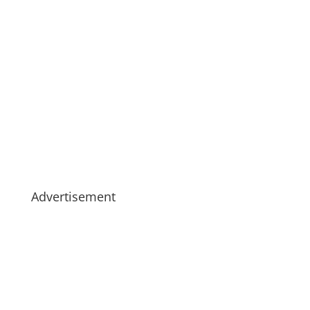
Advertisement