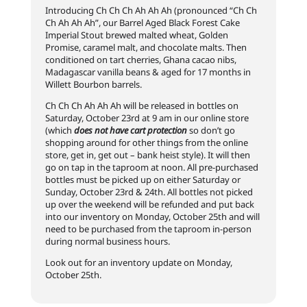
Introducing Ch Ch Ch Ah Ah Ah (pronounced “Ch Ch
Ch Ah Ah Ah”, our Barrel Aged Black Forest Cake
Imperial Stout brewed malted wheat, Golden
Promise, caramel malt, and chocolate malts. Then
conditioned on tart cherries, Ghana cacao nibs,
Madagascar vanilla beans & aged for 17 months in
Willett Bourbon barrels.
Ch Ch Ch Ah Ah Ah will be released in bottles on
Saturday, October 23rd at 9 am in our online store
(which
does not have cart protection
so don’t go
shopping around for other things from the online
store, get in, get out – bank heist style). It will then
go on tap in the taproom at noon. All pre-purchased
bottles must be picked up on either Saturday or
Sunday, October 23rd & 24th. All bottles not picked
up over the weekend will be refunded and put back
into our inventory on Monday, October 25th and will
need to be purchased from the taproom in-person
during normal business hours.
Look out for an inventory update on Monday,
October 25th.