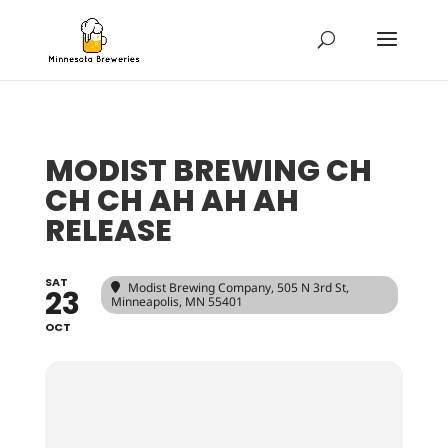
MODIST BREWING CH
CH CH AH AH AH
RELEASE
SAT
Modist Brewing Company
, 505 N 3rd St,
23
Minneapolis, MN 55401
OCT