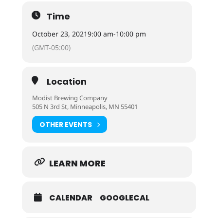
Time
October 23, 2021
9:00 am
-
10:00 pm
(GMT-05:00)
Location
Modist Brewing Company
505 N 3rd St, Minneapolis, MN 55401
OTHER EVENTS
LEARN MORE
CALENDAR
GOOGLECAL