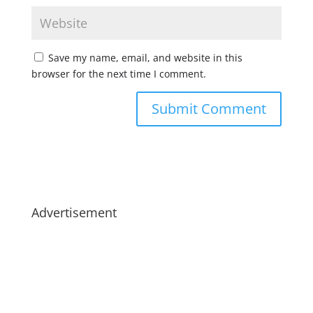
Save my name, email, and website in this
browser for the next time I comment.
Advertisement