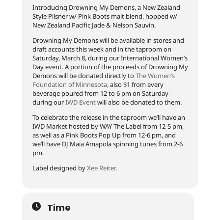
Introducing Drowning My Demons, a New Zealand
Style Pilsner w/ Pink Boots malt blend, hopped w/
New Zealand Pacific Jade & Nelson Sauvin.
Drowning My Demons will be available in stores and
draft accounts this week and in the taproom on
Saturday, March 8, during our International Women’s
Day event. A portion of the proceeds of Drowning My
Demons will be donated directly to
The Women’s
Foundation of Minnesota,
also $1 from every
beverage poured from 12 to 6 pm on Saturday
during our
IWD Event
will also be donated to them.
To celebrate the release in the taproom we’ll have an
IWD Market hosted by WAY The Label from 12-5 pm,
as well as a Pink Boots Pop Up from 12-6 pm, and
we’ll have DJ Maia Amapola spinning tunes from 2-6
pm.
Label designed by
Xee Reiter.
Time