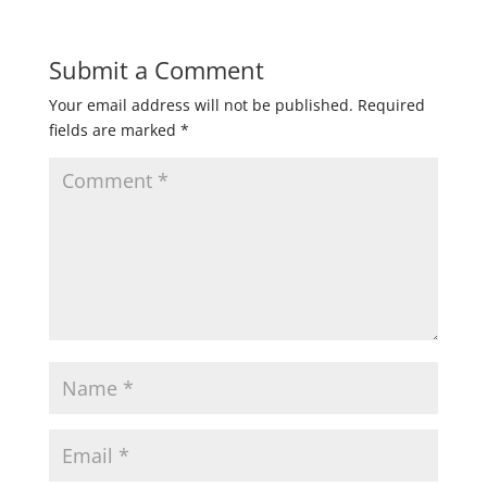
Submit a Comment
Your email address will not be published.
Required
fields are marked
*