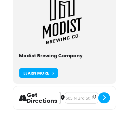
Modist Brewing Company
LEARN MORE
Get
Address - Modist Brewing Drowning
Destination Address - Modist B
Directions