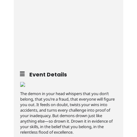
Event Details
The demon in your head whispers that you don’t
belong, that you’re a fraud, that everyone will figure
you out. It feeds on doubt, twists your wins into
accidents, and turns every challenge into proof of
your inadequacy. But demons drown just like
anything else—so drown it. Drown it in evidence of
your skills, in the belief that you belong, in the
relentless flood of excellence.