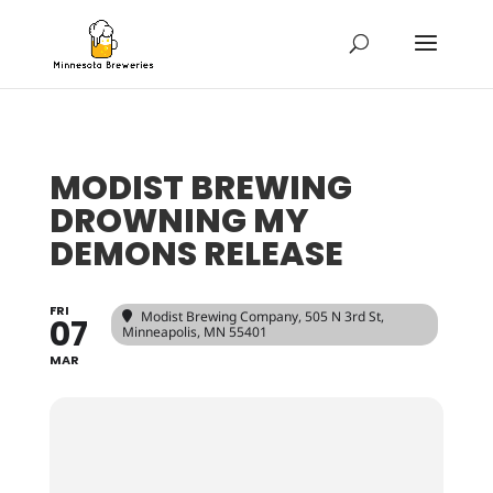
MODIST BREWING
DROWNING MY
DEMONS RELEASE
FRI
Modist Brewing Company
, 505 N 3rd St,
07
Minneapolis, MN 55401
MAR