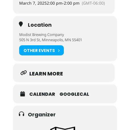
March 7, 2025
2:00 pm
-
2:00 pm
(GMT-06:00)
Location
Modist Brewing Company
505 N 3rd St, Minneapolis, MN 55401
OTHER EVENTS
LEARN MORE
CALENDAR
GOOGLECAL
Organizer