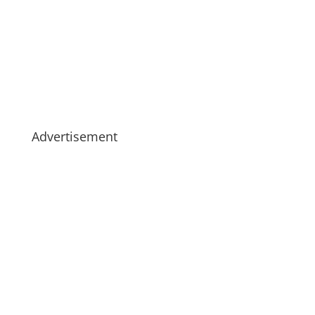
Advertisement