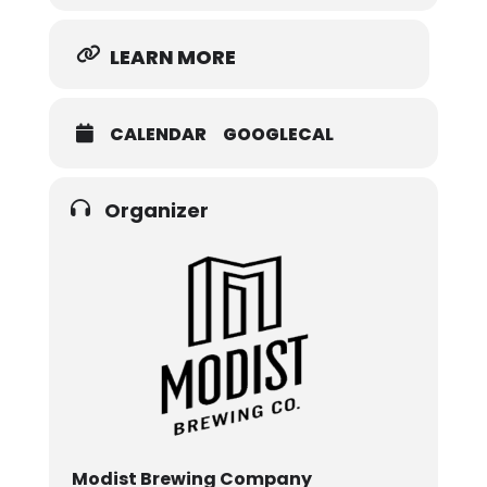
LEARN MORE
CALENDAR
GOOGLECAL
Organizer
Modist Brewing Company