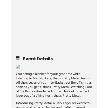
Event Details
Crocheting a blanket for your grandma while
listening to Merciful Fate, that’s Pretty Metal. Tearing
off the sleeves of your new Backstreet Boys T-shirt as
soon as you get it, that’s Pretty Metal. Watching Lord
of the Rings extended edition while drinking a black
lager out of a Viking horn, that’s Pretty Metal.
Introducing Pretty Metal, a Dark Lager brewed with
pilsner malt, roasted barley, and midnight wheat,