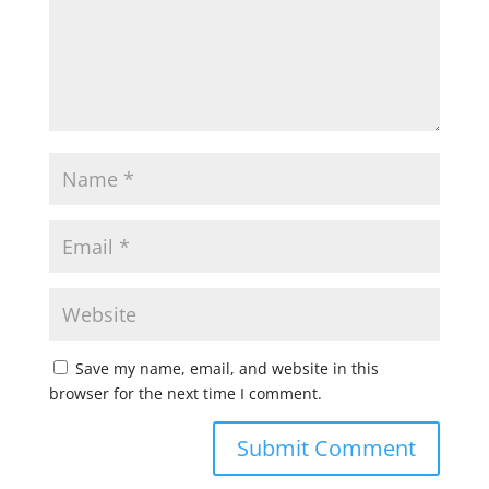
Save my name, email, and website in this
browser for the next time I comment.