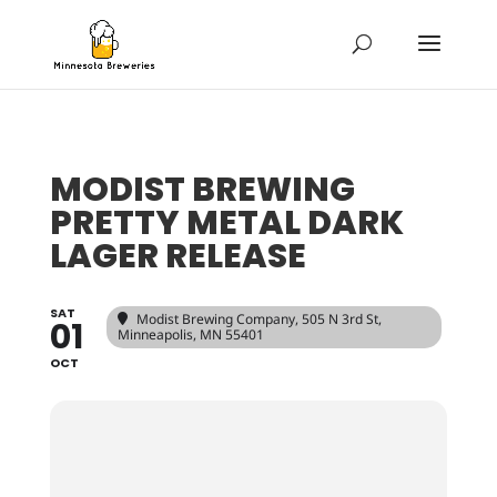
MODIST BREWING
PRETTY METAL DARK
LAGER RELEASE
SAT
Modist Brewing Company
, 505 N 3rd St,
01
Minneapolis, MN 55401
OCT