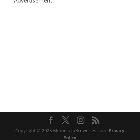
Advertisement
Copyright © 2025 MinnesotaBreweries.com
Privacy
Policy