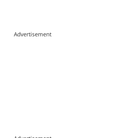
Advertisement