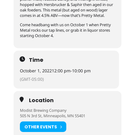
hopped with Hersbrucker & Saphir then aged in our
oak foeders. This metal (but aged on wood) lager
comes in at 4.5% ABV—now that’s Pretty Metal.
Come headbang with us on October 1 when Pretty
Metal rocks our tap lines, or grab it in liquor stores
starting October 4.
Time
October 1, 2022
12:00 pm
-
10:00 pm
(GMT-05:00)
Location
Modist Brewing Company
505 N 3rd St, Minneapolis, MN 55401
OTHER EVENTS