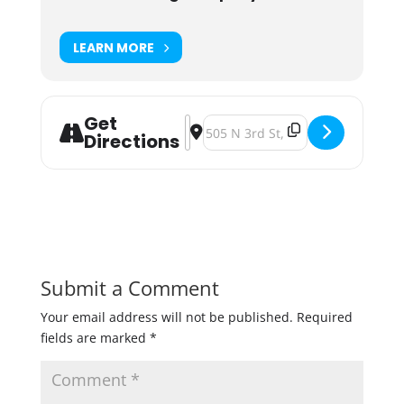
LEARN MORE
Get
Address - Modist Brewing Pretty Me
Destination Address - Modist Br
Directions
Submit a Comment
Your email address will not be published.
Required
fields are marked
*