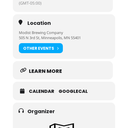
(GMT-05:00)
Location
Modist Brewing Company
505 N 3rd St, Minneapolis, MN 55401
OTHER EVENTS
LEARN MORE
CALENDAR
GOOGLECAL
Organizer