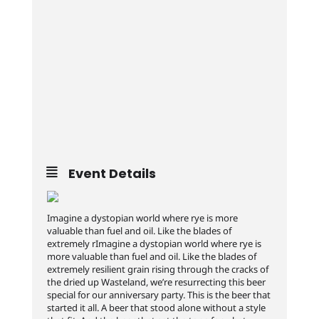
Event Details
Imagine a dystopian world where rye is more
valuable than fuel and oil. Like the blades of
extremely rImagine a dystopian world where rye is
more valuable than fuel and oil. Like the blades of
extremely resilient grain rising through the cracks of
the dried up Wasteland, we’re resurrecting this beer
special for our anniversary party. This is the beer that
started it all. A beer that stood alone without a style