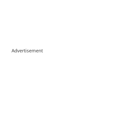
Advertisement