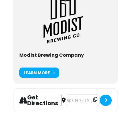
Modist Brewing Company
LEARN MORE
Get
Address - Modist Brewing Wasteland
Destination Address - Modist Br
Directions