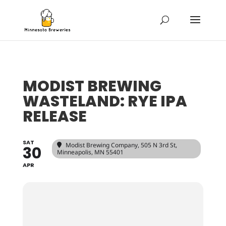
MODIST BREWING
WASTELAND: RYE IPA
RELEASE
SAT
Modist Brewing Company
, 505 N 3rd St,
30
Minneapolis, MN 55401
APR