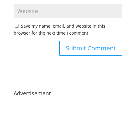
Save my name, email, and website in this
browser for the next time I comment.
Advertisement