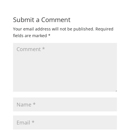
Submit a Comment
Your email address will not be published.
Required
fields are marked
*