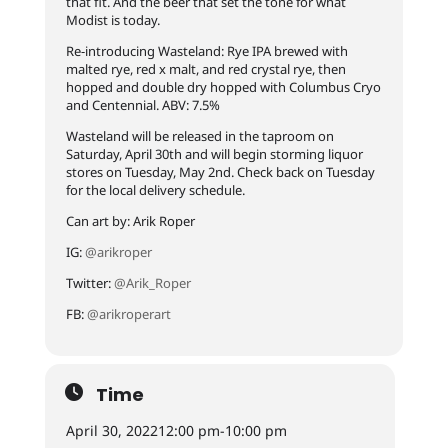
that fit. And the beer that set the tone for what
Modist is today.
Re-introducing Wasteland: Rye IPA brewed with
malted rye, red x malt, and red crystal rye, then
hopped and double dry hopped with Columbus Cryo
and Centennial. ABV: 7.5%
Wasteland will be released in the taproom on
Saturday, April 30th and will begin storming liquor
stores on Tuesday, May 2nd. Check back on Tuesday
for the local delivery schedule.
Can art by: Arik Roper
IG:
@arikroper
Twitter:
@Arik_Roper
FB:
@arikroperart
Time
April 30, 2022
12:00 pm
-
10:00 pm