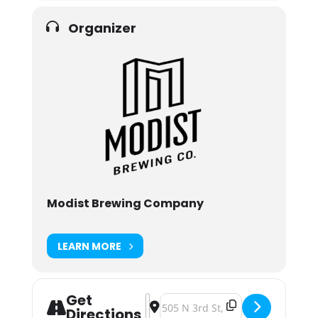
Organizer
Modist Brewing Company
LEARN MORE
Get
Address - Modist Party 8 [MbxN2qif
Destination Address - Modist Par
Directions