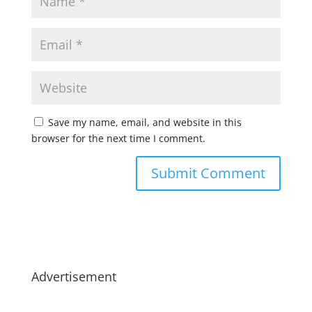
Save my name, email, and website in this
browser for the next time I comment.
Advertisement