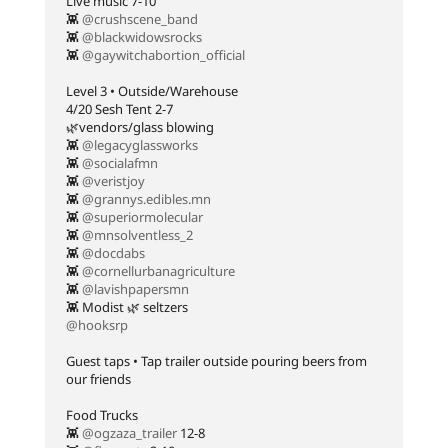
Live music 7-10⁠
👾
@crushscene_band
👾
@blackwidowsrocks
👾
@gaywitchabortion_official
Level 3 • Outside/Warehouse⁠
4/20 Sesh Tent 2-7⁠
🌿vendors/glass blowing⁠
👾
@legacyglassworks
👾
@socialafmn
👾
@veristjoy
👾
@grannys.edibles.mn
👾
@superiormolecular
👾
@mnsolventless_2
👾
@docdabs
👾
@cornellurbanagriculture
👾
@lavishpapersmn
👾 Modist 🌿 seltzers⁠
@hooksrp
Guest taps • Tap trailer outside pouring beers from
our friends⁠
Food Trucks⁠
👾
@ogzaza_trailer
12-8⁠