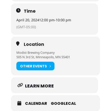
Time
April 20, 2024
12:00 pm
-
10:00 pm
(GMT-05:00)
Location
Modist Brewing Company
505 N 3rd St, Minneapolis, MN 55401
OTHER EVENTS
LEARN MORE
CALENDAR
GOOGLECAL