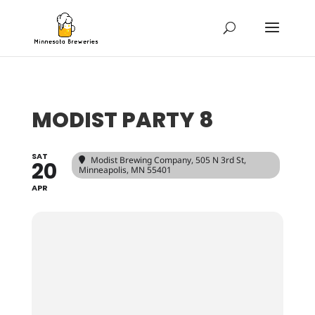
MODIST PARTY 8
SAT
Modist Brewing Company
, 505 N 3rd St,
20
Minneapolis, MN 55401
APR