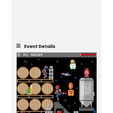
Event Details