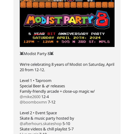
👾Modist Party 8👾⁠
We’re celebrating 8 years of Modist on Saturday, April
20 from 12-12. ⁠
Level 1 • Taproom⁠
Special Beer & 🌿 releases⁠
Family-friendly arcade + close-up magic w/
@mike2600
12-4⁠
@boomboxmn
7-12⁠
Level 2 • Event Space⁠
Skate & music party hosted by
@afterhours.skateshop
5-10⁠
Skate videos & chill playlist 5-7⁠