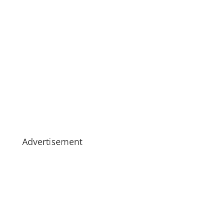
Advertisement