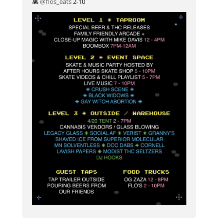
👾
@flos_eats
2-10