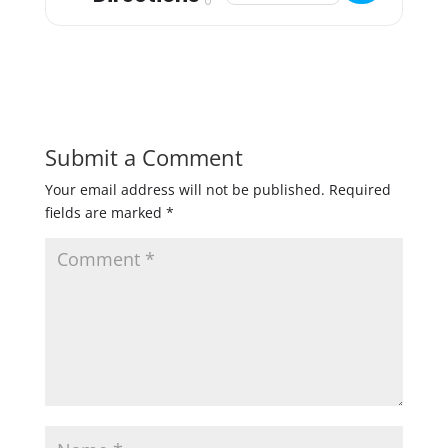
Submit a Comment
Your email address will not be published.
Required
fields are marked
*