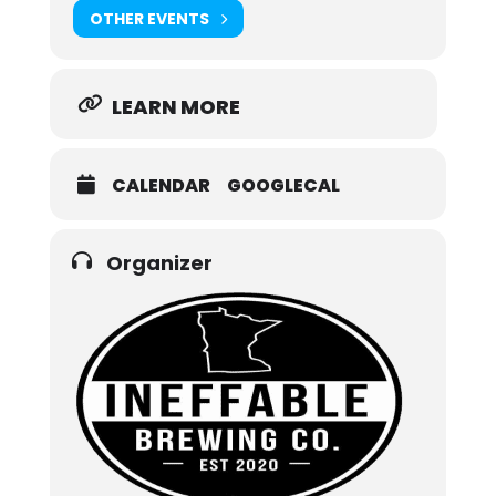
OTHER EVENTS
LEARN MORE
CALENDAR
GOOGLECAL
Organizer