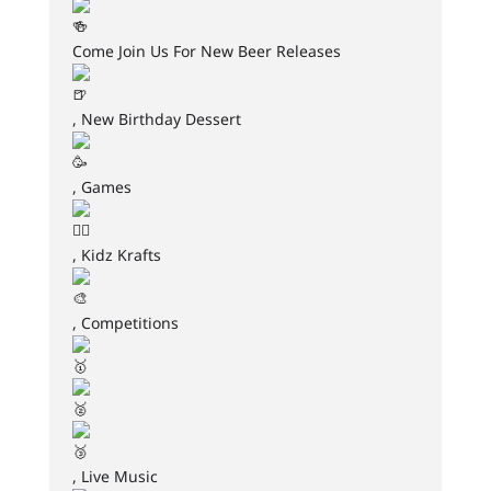
Come Join Us For New Beer Releases
, New Birthday Dessert
, Games
, Kidz Krafts
, Competitions
, Live Music