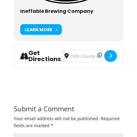
Ineffable Brewing Company
LEARN MORE
Get
Address - Monster Bash - 3 Year Ann
Destination Address - Monster Ba
Directions
Submit a Comment
Your email address will not be published.
Required
fields are marked
*