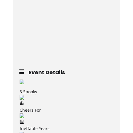
Event Details
3 Spooky
Cheers For
Ineffable Years