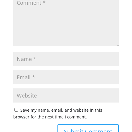
Save my name, email, and website in this
browser for the next time I comment.