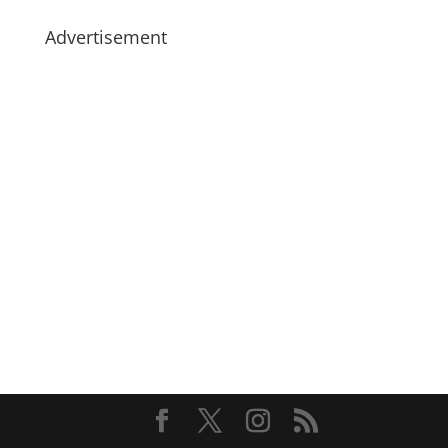
Advertisement