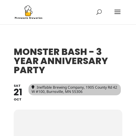
MONSTER BASH - 3
YEAR ANNIVERSARY
PARTY
SAT
Ineffable Brewing Company
, 1905 County Rd 42
21
W #100, Burnsville, MN 55306
OCT