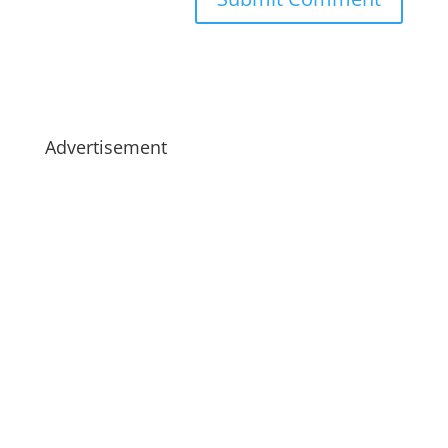
Advertisement