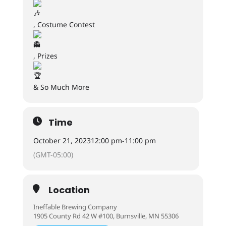
, Costume Contest
, Prizes
& So Much More
Time
October 21, 2023
12:00 pm
-
11:00 pm
(GMT-05:00)
Location
Ineffable Brewing Company
1905 County Rd 42 W #100, Burnsville, MN 55306