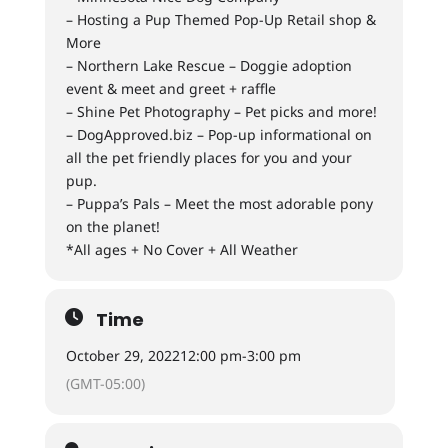
– Hosting a Pup Themed Pop-Up Retail shop &
More
– Northern Lake Rescue – Doggie adoption
event & meet and greet + raffle
– Shine Pet Photography – Pet picks and more!
– DogApproved.biz – Pop-up informational on
all the pet friendly places for you and your
pup.
– Puppa’s Pals – Meet the most adorable pony
on the planet!
*All ages + No Cover + All Weather
Time
October 29, 2022
12:00 pm
-
3:00 pm
(GMT-05:00)