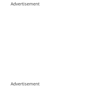
Advertisement
Advertisement