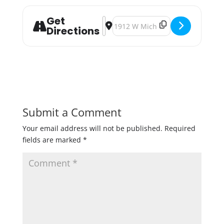
Get
Address - Monster Mash [3KW959C8
Destination Address - Monster 
Directions
Submit a Comment
Your email address will not be published.
Required
fields are marked
*