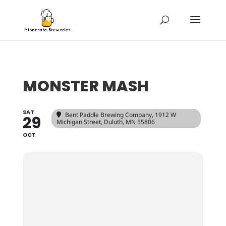
MONSTER MASH
SAT
Bent Paddle Brewing Company
, 1912 W
29
Michigan Street, Duluth, MN 55806
OCT