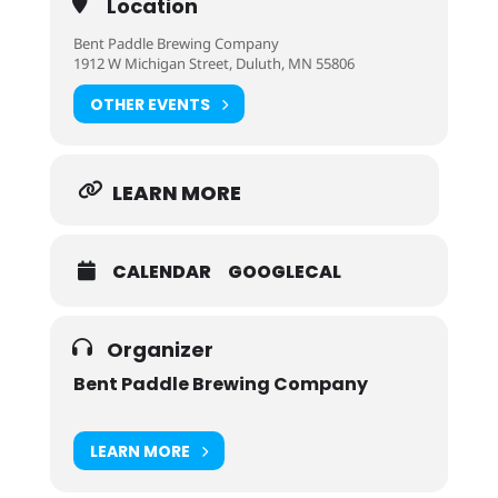
Location
Bent Paddle Brewing Company
1912 W Michigan Street, Duluth, MN 55806
OTHER EVENTS
LEARN MORE
CALENDAR
GOOGLECAL
Organizer
Bent Paddle Brewing Company
LEARN MORE