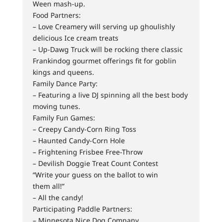
Ween mash-up.
Food Partners:
– Love Creamery will serving up ghoulishly
delicious Ice cream treats
– Up-Dawg Truck will be rocking there classic
Frankindog gourmet offerings fit for goblin
kings and queens.
Family Dance Party:
– Featuring a live DJ spinning all the best body
moving tunes.
Family Fun Games:
– Creepy Candy-Corn Ring Toss
– Haunted Candy-Corn Hole
– Frightening Frisbee Free-Throw
– Devilish Doggie Treat Count Contest
“Write your guess on the ballot to win
them all!”
– All the candy!
Participating Paddle Partners:
– Minnesota Nice Dog Company