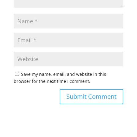
Save my name, email, and website in this
browser for the next time I comment.