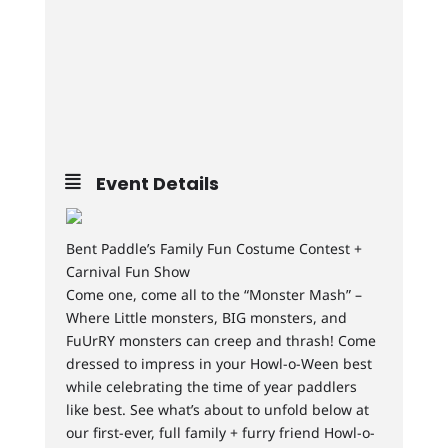
Event Details
Bent Paddle’s Family Fun Costume Contest +
Carnival Fun Show
Come one, come all to the “Monster Mash” –
Where Little monsters, BIG monsters, and
FuUrRY monsters can creep and thrash! Come
dressed to impress in your Howl-o-Ween best
while celebrating the time of year paddlers
like best. See what’s about to unfold below at
our first-ever, full family + furry friend Howl-o-