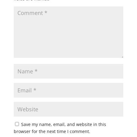
Save my name, email, and website in this
browser for the next time I comment.