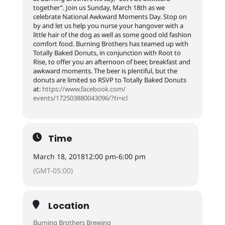
together”. Join us Sunday, March 18th as we
celebrate National Awkward Moments Day. Stop on
by and let us help you nurse your hangover with a
little hair of the dog as well as some good old fashion
comfort food. Burning Brothers has teamed up with
Totally Baked Donuts, in conjunction with Root to
Rise, to offer you an afternoon of beer, breakfast and
awkward moments. The beer is plentiful, but the
donuts are limited so RSVP to Totally Baked Donuts
at:
https://www.facebook.com/
events/172503880043096/
?ti=icl
Time
March 18, 2018
12:00 pm
-
6:00 pm
(GMT-05:00)
Location
Burning Brothers Brewing