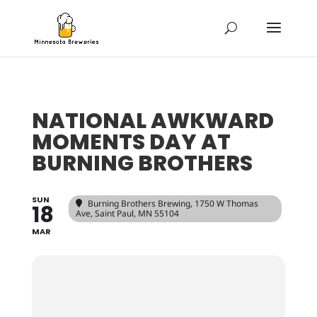
NATIONAL AWKWARD
MOMENTS DAY AT
BURNING BROTHERS
SUN
Burning Brothers Brewing
, 1750 W Thomas
18
Ave, Saint Paul, MN 55104
MAR