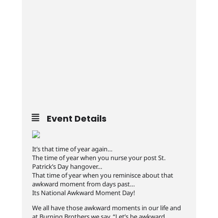
Event Details
It’s that time of year again…
The time of year when you nurse your post St.
Patrick’s Day hangover…
That time of year when you reminisce about that
awkward moment from days past…
Its National Awkward Moment Day!
We all have those awkward moments in our life and
at Burning Brothers we say, “Let’s be awkward