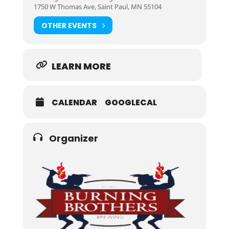
1750 W Thomas Ave, Saint Paul, MN 55104
OTHER EVENTS
LEARN MORE
CALENDAR
GOOGLECAL
Organizer