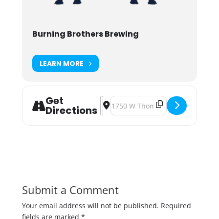
Burning Brothers Brewing
LEARN MORE
Get
Address - National Awkward Moment
Destination Address - National 
Directions
Submit a Comment
Your email address will not be published.
Required
fields are marked
*