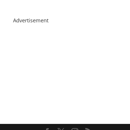
Advertisement