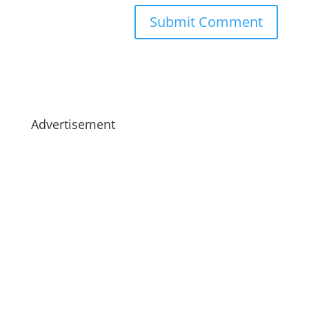
Advertisement