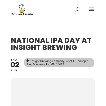
NATIONAL IPA DAY AT
INSIGHT BREWING
THU
Insight Brewing Company
, 2821 E Hennepin
02
Ave, Minneapolis, MN 55413
AUG