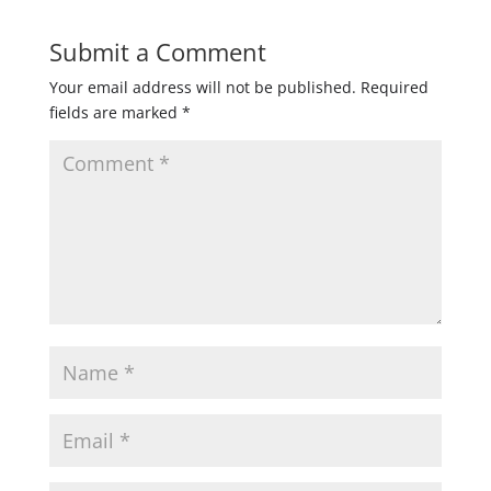
Submit a Comment
Your email address will not be published.
Required
fields are marked
*