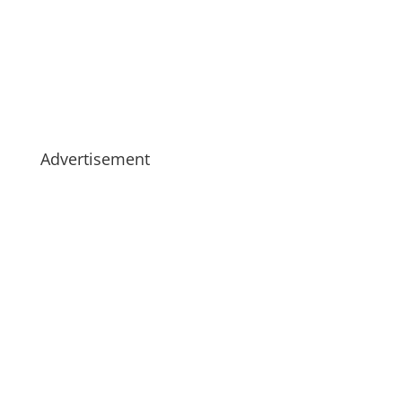
Advertisement