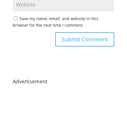
Save my name, email, and website in this
browser for the next time I comment.
Advertisement