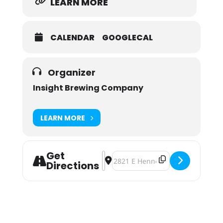
LEARN MORE
CALENDAR
GOOGLECAL
Organizer
Insight Brewing Company
LEARN MORE
Get
Address - National IPA Day at Insig
Destination Address - National 
Directions