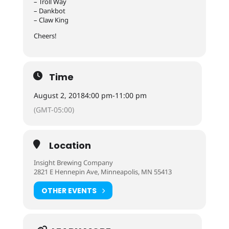
– Troll Way
– Dankbot
– Claw King
Cheers!
Time
August 2, 2018
4:00 pm
-
11:00 pm
(GMT-05:00)
Location
Insight Brewing Company
2821 E Hennepin Ave, Minneapolis, MN 55413
OTHER EVENTS