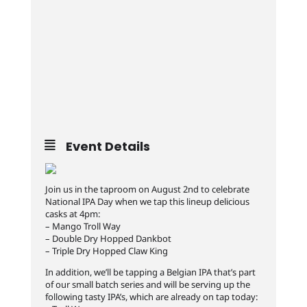
Event Details
Join us in the taproom on August 2nd to celebrate
National IPA Day when we tap this lineup delicious
casks at 4pm:
– Mango Troll Way
– Double Dry Hopped Dankbot
– Triple Dry Hopped Claw King
In addition, we’ll be tapping a Belgian IPA that’s part
of our small batch series and will be serving up the
following tasty IPA’s, which are already on tap today: