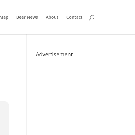
 Map
Beer News
About
Contact
Advertisement