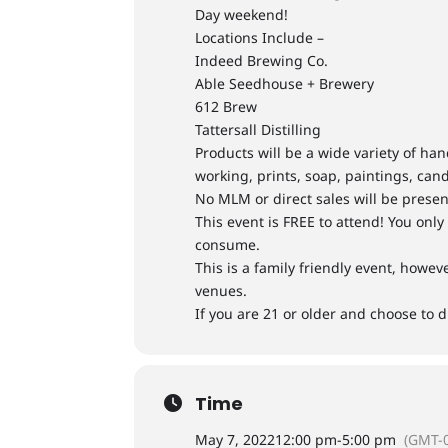
Day weekend!
Locations Include –
Indeed Brewing Co.
Able Seedhouse + Brewery
612 Brew
Tattersall Distilling
Products will be a wide variety of h
working, prints, soap, paintings, cand
No MLM or direct sales will be presen
This event is FREE to attend! You onl
consume.
​This is a family friendly event, howe
venues.
If you are 21 or older and choose to d
Time
May 7, 2022
12:00 pm
-
5:00 pm
(GMT-0