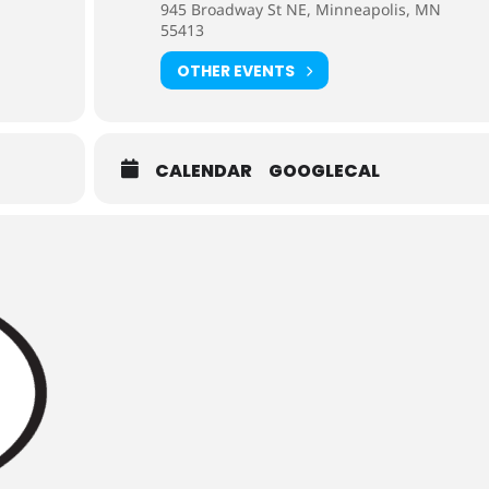
945 Broadway St NE, Minneapolis, MN
55413
OTHER EVENTS
CALENDAR
GOOGLECAL