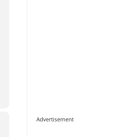
Advertisement