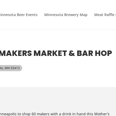
innesota Beer Events
Minnesota Brewery Map
Meat Raffle
MAKERS MARKET & BAR HOP
lis, MN 55413
nneapolis to shop 60 makers with a drink in hand this Mother’s