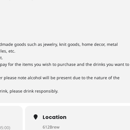
andmade goods such as jewelry, knit goods, home decor, metal
les, etc.
t.
y pay for the items you wish to purchase and the drinks you want to
ver please note alcohol will be present due to the nature of the
rink, please drink responsibly.
Location
612Brew
5:00)