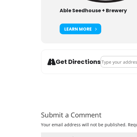
Able Seedhouse + Brewery
LEARN MORE
Address - NE Nei
Get Directions
Submit a Comment
Your email address will not be published.
Requ