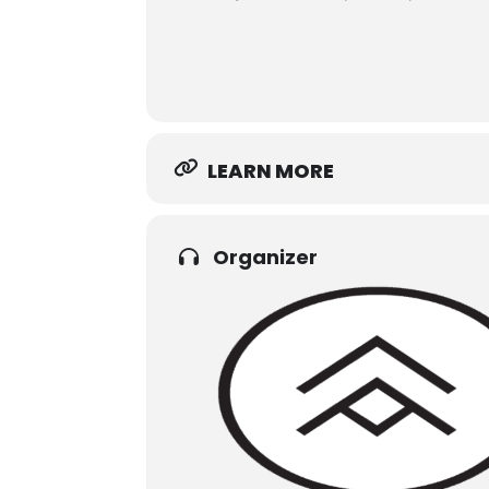
LEARN MORE
Organizer