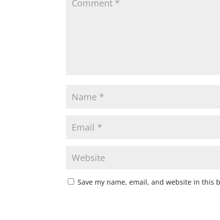
Save my name, email, and website in this 