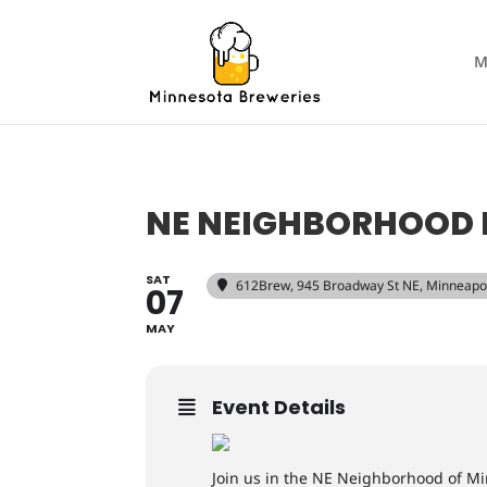
M
NE NEIGHBORHOOD 
SAT
612Brew
, 945 Broadway St NE, Minneapo
07
MAY
Event Details
Join us in the NE Neighborhood of Mi