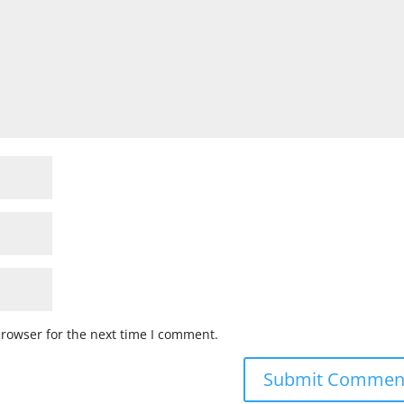
browser for the next time I comment.