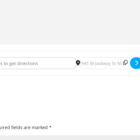
ghborhood Makers Market & Bar Hop [CHg0Zgex1]
Destination Address - NE 
ired fields are marked
*