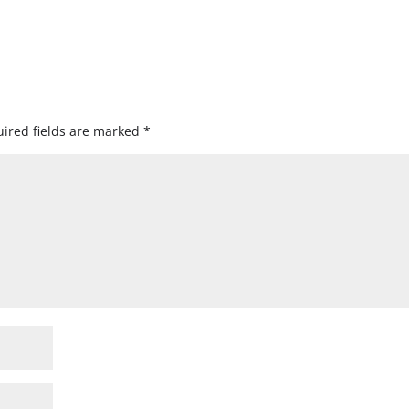
ired fields are marked
*