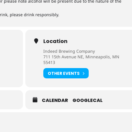
ver please note alcohol will be present due to the nature of the
rink, please drink responsibly.
Location
Indeed Brewing Company
711 15th Avenue NE, Minneapolis, MN
55413
OTHER EVENTS
CALENDAR
GOOGLECAL