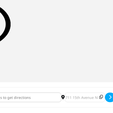
ghborhood Makers Market & Bar Hop [iqRD08fk2]
Destination Address - NE N