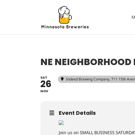
M
NE NEIGHBORHOOD 
SAT
Indeed Brewing Company
, 711 15th Ave
26
NOV
Event Details
Join us on SMALL BUSINESS SATURDAY