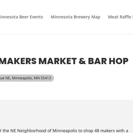
innesota Beer Events
Minnesota Brewery Map
Meat Raffle
MAKERS MARKET & BAR HOP
nue NE, Minneapolis, MN 55413
 the NE Neighborhood of Minneapolis to shop 48 makers with a