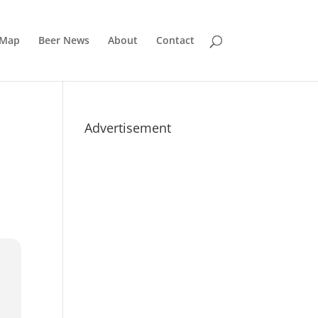
 Map
Beer News
About
Contact
Advertisement