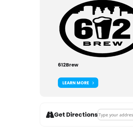
612Brew
LEARN MORE
Address - NE Nei
Get Directions