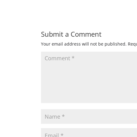
Submit a Comment
Your email address will not be published.
Requ