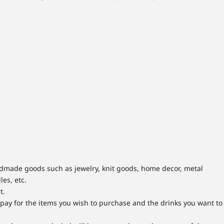
andmade goods such as jewelry, knit goods, home decor, metal
les, etc.
t.
y pay for the items you wish to purchase and the drinks you want to