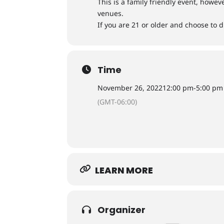
​This is a family friendly event, howe
venues.
If you are 21 or older and choose to d
Time
November 26, 2022
12:00 pm
-
5:00 pm
(GMT-06:00)
LEARN MORE
Organizer