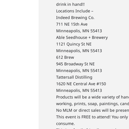
drink in hand!!
Locations Include –
Indeed Brewing Co.
711 NE 15th Ave
Minneapolis, MN 55413
Able Seedhouse + Brewery
1121 Quincy St NE
Minneapolis, MN 55413
612 Brew
945 Broadway St NE
Minneapolis, MN 55413
Tattersall Distilling
1620 NE Central Ave #150
Minneapolis, MN 55413
Products will be a wide variety of h
working, prints, soap, paintings, cand
No MLM or direct sales will be presen
This event is FREE to attend! You onl
consume.