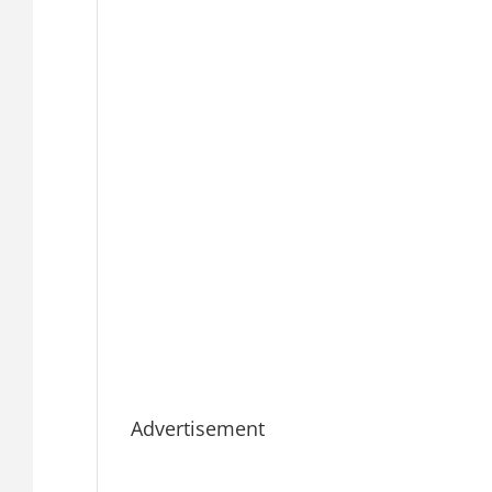
Advertisement