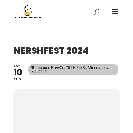
NERSHFEST 2024
SAT
Inbound BrewCo
, 701 N 5th St, Minneapolis,
10
MN 55401
AUG