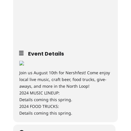
Event Details
Join us August 10th for Nershfest! Come enjoy
local live music, craft beer, food trucks, give-
aways, and more in the North Loop!
2024 MUSIC LINEUP:
Details coming this spring.
2024 FOOD TRUCKS:
Details coming this spring.