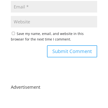
Save my name, email, and website in this
browser for the next time I comment.
Advertisement