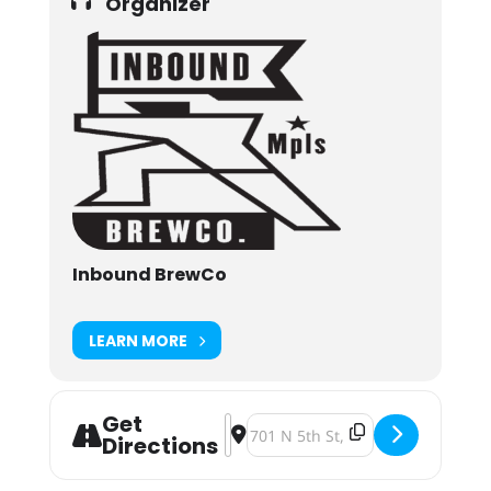
Organizer
Inbound BrewCo
LEARN MORE
Get
Address - Nershfest 2024 [IdjQGutX
Destination Address - Nershfest
Directions