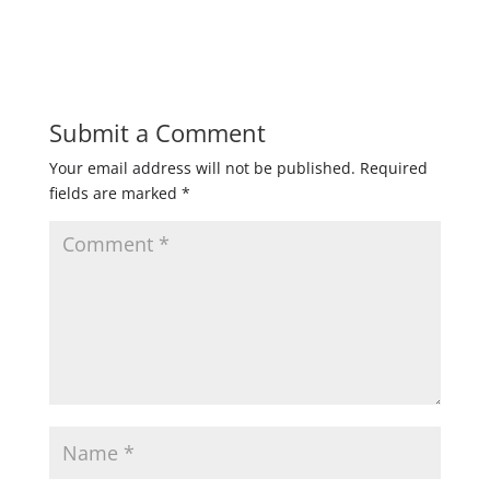
Submit a Comment
Your email address will not be published.
Required
fields are marked
*