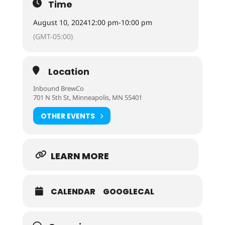
Time
August 10, 2024
12:00 pm
-
10:00 pm
(GMT-05:00)
Location
Inbound BrewCo
701 N 5th St, Minneapolis, MN 55401
OTHER EVENTS
LEARN MORE
CALENDAR
GOOGLECAL