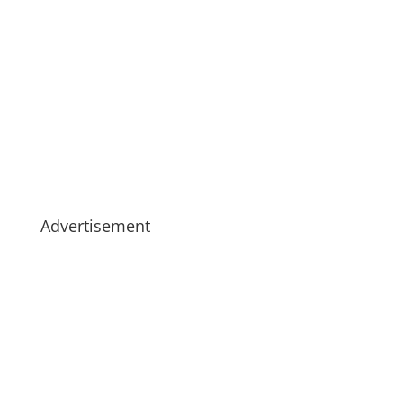
Advertisement