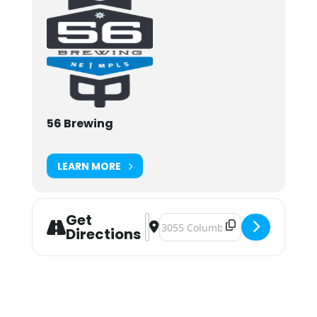
56 Brewing
LEARN MORE
Get
Address - Nershfest 2025 [deEnFfQb
Destination Address - Nershfest
Directions