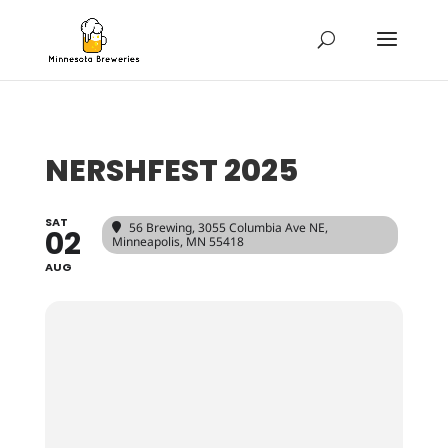
NERSHFEST 2025
SAT
56 Brewing
, 3055 Columbia Ave NE,
02
Minneapolis, MN 55418
AUG