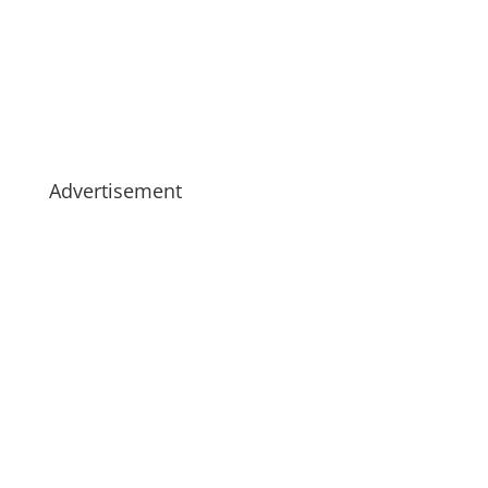
Advertisement