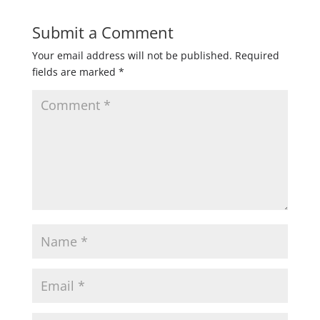
Submit a Comment
Your email address will not be published.
Required
fields are marked
*