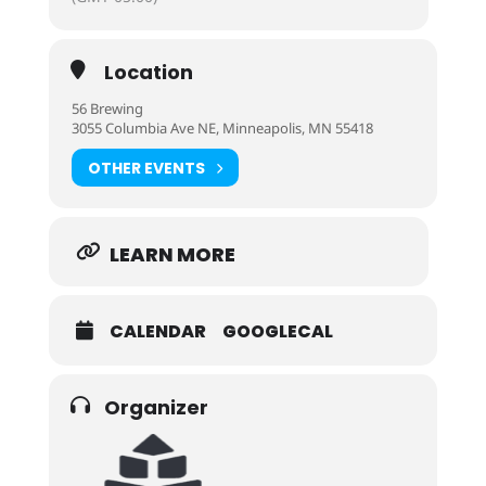
Location
56 Brewing
3055 Columbia Ave NE, Minneapolis, MN 55418
OTHER EVENTS
LEARN MORE
CALENDAR
GOOGLECAL
Organizer