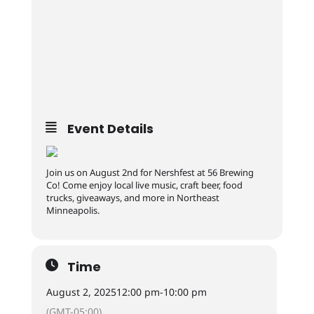
Event Details
Join us on August 2nd for Nershfest at 56 Brewing
Co! Come enjoy local live music, craft beer, food
trucks, giveaways, and more in Northeast
Minneapolis.
Time
August 2, 2025
12:00 pm
-
10:00 pm
(GMT-05:00)