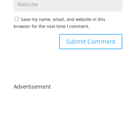
Save my name, email, and website in this
browser for the next time I comment.
Advertisement