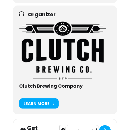
Organizer
Clutch Brewing Company
LEARN MORE
Get
Address - Noktobetfest 2021 [YibbI
Destination Address - Noktobetfes