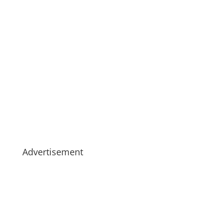
Advertisement