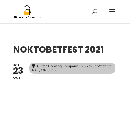
NOKTOBETFEST 2021
SAT
Clutch Brewing Company
, 928 7th St. West, St.
23
Paul, MN 55102
OCT