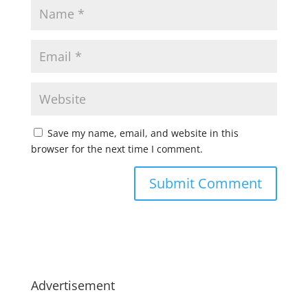
Save my name, email, and website in this
browser for the next time I comment.
Advertisement