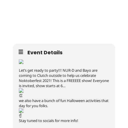
Event Details
Let’s get ready to party!!! NUR-D and Bayo are
coming to Clutch outside to help us celebrate
Noktoberfest 2021! This is a FREEEEE show! Everyone
is invited, show starts at 6…
we also have a bunch of fun Halloween activities that
day for you folks.
Stay tuned to socials for more info!