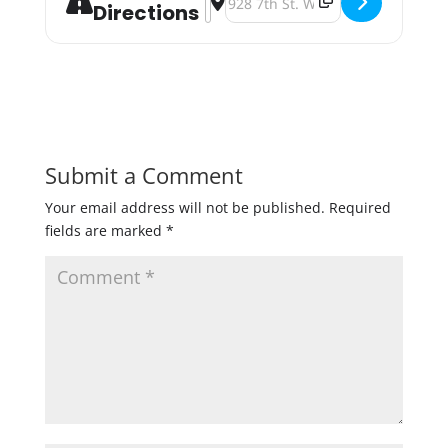
Directions
Submit a Comment
Your email address will not be published.
Required
fields are marked
*