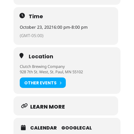
Time
October 23, 2021
6:00 pm
-
8:00 pm
(GMT-05:00)
Location
Clutch Brewing Company
928 7th St. West, St. Paul, MN 55102
OTHER EVENTS
LEARN MORE
CALENDAR
GOOGLECAL