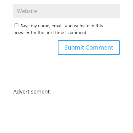
Save my name, email, and website in this
browser for the next time I comment.
Advertisement