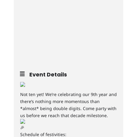
Event Details
Not ten yet! We’re celebrating our 9th year and
there’s nothing more momentous than
*almost* being double digits. Come party with
us before we reach that decade milestone.
Schedule of festivities: