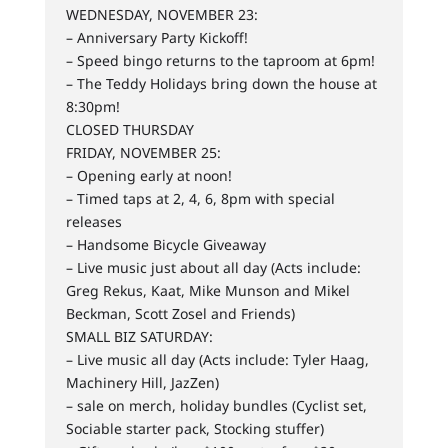
WEDNESDAY, NOVEMBER 23:
– Anniversary Party Kickoff!
– Speed bingo returns to the taproom at 6pm!
– The Teddy Holidays bring down the house at
8:30pm!
CLOSED THURSDAY
FRIDAY, NOVEMBER 25:
– Opening early at noon!
– Timed taps at 2, 4, 6, 8pm with special
releases
– Handsome Bicycle Giveaway
– Live music just about all day (Acts include:
Greg Rekus, Kaat, Mike Munson and Mikel
Beckman, Scott Zosel and Friends)
SMALL BIZ SATURDAY:
– Live music all day (Acts include: Tyler Haag,
Machinery Hill, JazZen)
– sale on merch, holiday bundles (Cyclist set,
Sociable starter pack, Stocking stuffer)