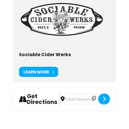
Sociable Cider Werks
LEARN MORE
Get
Address - Not Ten Yet: Sociable's 9
Destination Address - Not Ten Yet
Directions