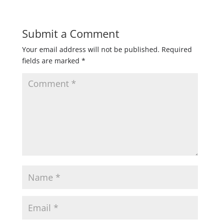
Submit a Comment
Your email address will not be published.
Required
fields are marked
*