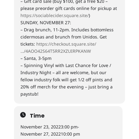
– Gift card sale (buy $100, get a free $20 –
please preorder gift cards online for pickup at
https://sociablecider.square.site/
)
SUNDAY, NOVEMBER 27:
– Drag brunch, 11-2pm. Includes bottomless
cidermosas and brunch from Unidos. Get
tickets:
https://checkout.square.site/
…/4AOO42S64T5RR2XZUIRPKANW
– Santa, 3-5pm
– Spinning Vinyl with Last Chance for Love /
Industry Night – all are welcome, but our
fellow industry folk will get 1/2 off pints and
20% off merch for the evening – just bring a
paystub!
Time
November 23, 2022
3:00 pm
-
November 27, 2022
10:00 pm