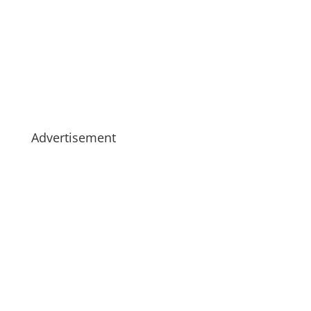
Advertisement