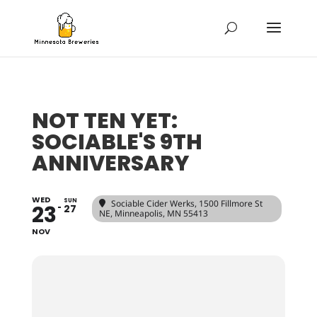
NOT TEN YET:
SOCIABLE'S 9TH
ANNIVERSARY
WED
SUN
Sociable Cider Werks
, 1500 Fillmore St
23
27
NE, Minneapolis, MN 55413
NOV