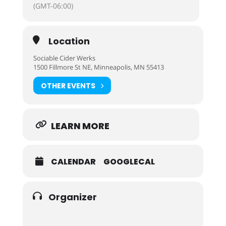
(GMT-06:00)
Location
Sociable Cider Werks
1500 Fillmore St NE, Minneapolis, MN 55413
OTHER EVENTS
LEARN MORE
CALENDAR
GOOGLECAL
Organizer