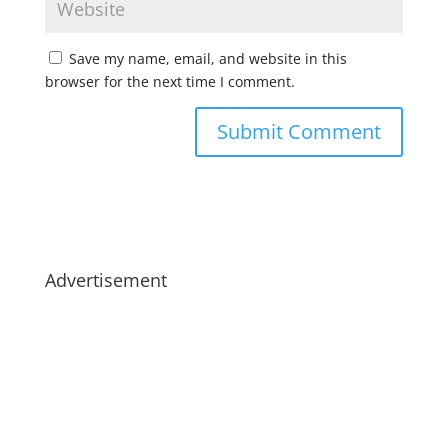
Save my name, email, and website in this
browser for the next time I comment.
Advertisement