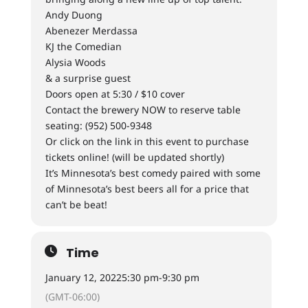
Andy Duong
Abenezer Merdassa
KJ the Comedian
Alysia Woods
& a surprise guest
Doors open at 5:30 / $10 cover
Contact the brewery NOW to reserve table
seating: (952) 500-9348
Or click on the link in this event to purchase
tickets online! (will be updated shortly)
It’s Minnesota’s best comedy paired with some
of Minnesota’s best beers all for a price that
can’t be beat!
Time
January 12, 2022
5:30 pm
-
9:30 pm
(GMT-06:00)