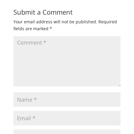
Submit a Comment
Your email address will not be published.
Required
fields are marked
*