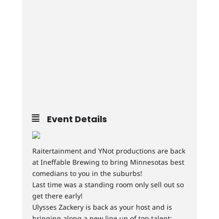
Event Details
Raitertainment and YNot productions are back
at Ineffable Brewing to bring Minnesotas best
comedians to you in the suburbs!
Last time was a standing room only sell out so
get there early!
Ulysses Zackery is back as your host and is
bringing along a new line up of top talent: