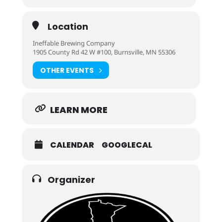
Location
Ineffable Brewing Company
1905 County Rd 42 W #100, Burnsville, MN 55306
OTHER EVENTS
LEARN MORE
CALENDAR
GOOGLECAL
Organizer