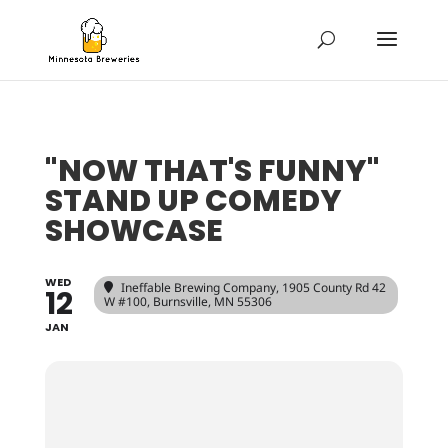
"NOW THAT'S FUNNY"
STAND UP COMEDY
SHOWCASE
WED
Ineffable Brewing Company
, 1905 County Rd 42
12
W #100, Burnsville, MN 55306
JAN