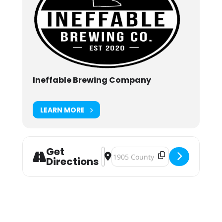
Ineffable Brewing Company
LEARN MORE
Get
Address - "Now That's Funny" Stan
Destination Address - "Now Tha
Directions