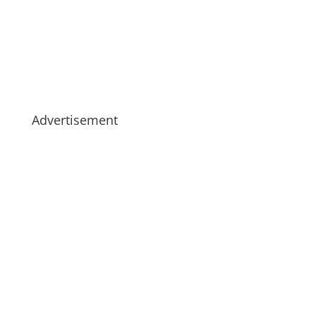
Advertisement