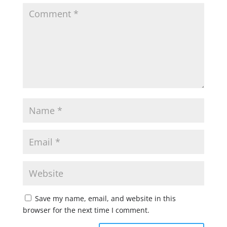
Save my name, email, and website in this
browser for the next time I comment.