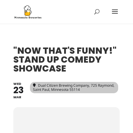
"NOW THAT'S FUNNY!"
STAND UP COMEDY
SHOWCASE
WED
Dual Citizen Brewing Company
, 725 Raymond,
23
Saint Paul, Minnesota 55114
MAR