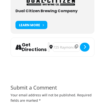
Dual Citizen Brewing Company
LEARN MORE
Get
Address - "Now That's Funny!" Sta
Destination Address - "Now Tha
Directions
Submit a Comment
Your email address will not be published.
Required
fields are marked
*