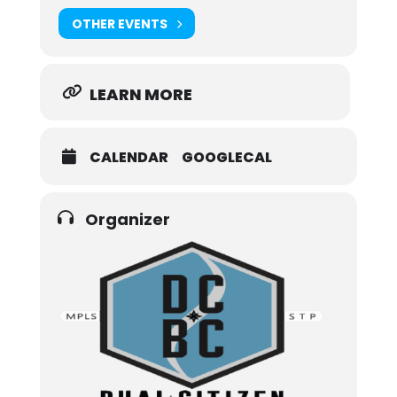
OTHER EVENTS
LEARN MORE
CALENDAR
GOOGLECAL
Organizer