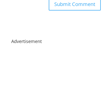
Advertisement