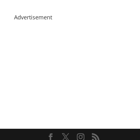
Advertisement