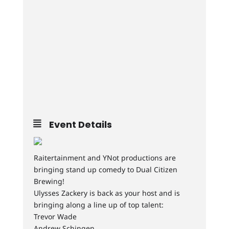
Event Details
Raitertainment and YNot productions are
bringing stand up comedy to Dual Citizen
Brewing!
Ulysses Zackery is back as your host and is
bringing along a line up of top talent:
Trevor Wade
Andrew Schingen