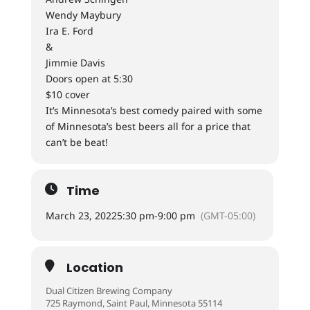
Wendy Maybury
Ira E. Ford
&
Jimmie Davis
Doors open at 5:30
$10 cover
It’s Minnesota’s best comedy paired with some
of Minnesota’s best beers all for a price that
can’t be beat!
Time
March 23, 2022
5:30 pm
-
9:00 pm
(GMT-05:00)
Location
Dual Citizen Brewing Company
725 Raymond, Saint Paul, Minnesota 55114