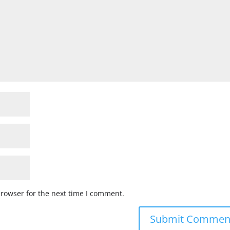
browser for the next time I comment.