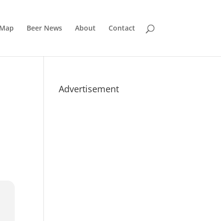
 Map
Beer News
About
Contact
Advertisement