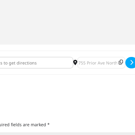
lly Unofficial MNUFC Pre/Mid/Postgame Party [0luphTVMS]
Destination Address - Offici
ired fields are marked
*