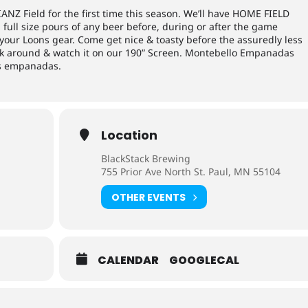
IANZ Field for the first time this season. We’ll have HOME FIELD
full size pours of any beer before, during or after the game
f your Loons gear. Come get nice & toasty before the assuredly less
ick around & watch it on our 190” Screen. Montebello Empanadas
ous empanadas.
Location
BlackStack Brewing
755 Prior Ave North St. Paul, MN 55104
OTHER EVENTS
CALENDAR
GOOGLECAL