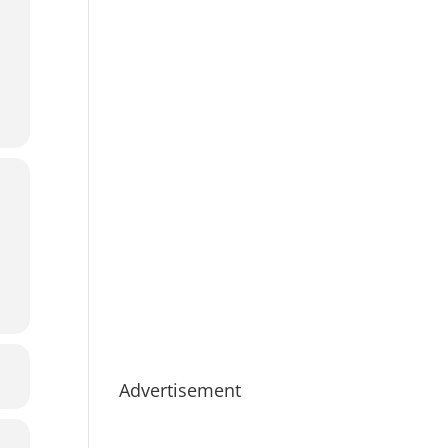
Advertisement