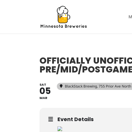
M
OFFICIALLY UNOFFI
PRE/MID/POSTGAME
SAT
BlackStack Brewing
, 755 Prior Ave North
05
MAR
Event Details