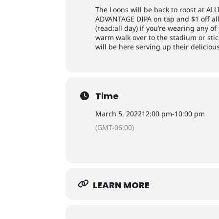
The Loons will be back to roost at ALL
ADVANTAGE DIPA on tap and $1 off all 
(read:all day) if you’re wearing any o
warm walk over to the stadium or st
will be here serving up their delici
Time
March 5, 2022
12:00 pm
-
10:00 pm
(GMT-06:00)
LEARN MORE