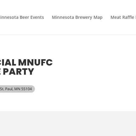
innesota Beer Events
Minnesota Brewery Map
Meat Raffle
CIAL MNUFC
 PARTY
 St. Paul, MN 55104