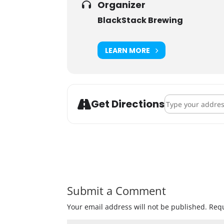
Organizer
BlackStack Brewing
LEARN MORE
Address - Officia
Get Directions
Submit a Comment
Your email address will not be published.
Requ