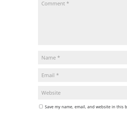
Save my name, email, and website in this 