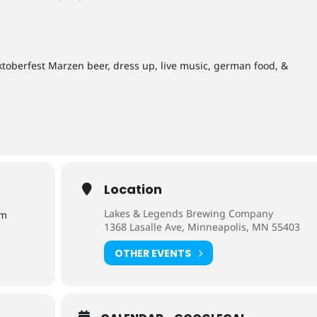
Oktoberfest Marzen beer, dress up, live music, german food, &
Location
Lakes & Legends Brewing Company
pm
1368 Lasalle Ave, Minneapolis, MN 55403
OTHER EVENTS