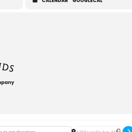
CALENDAR
GOOGLECAL
mpany
Fest [3fT9GL31j]
Destination Address - Oktob