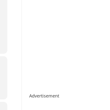
Advertisement