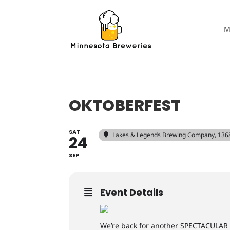
M
OKTOBERFEST
SAT
Lakes & Legends Brewing Company
, 136
24
SEP
Event Details
We’re back for another SPECTACULAR 