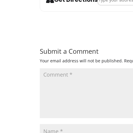
Submit a Comment
Your email address will not be published.
Requ