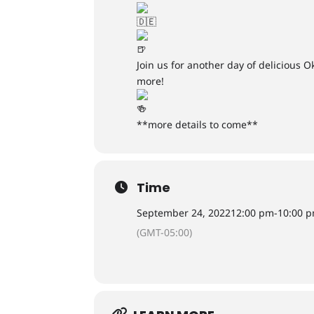
Join us for another day of delicious 
more!
**more details to come**
Time
September 24, 2022
12:00 pm
-
10:00 
(GMT-05:00)