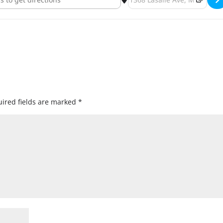
ired fields are marked
*