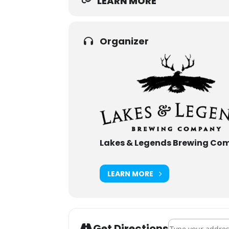
LEARN MORE
Organizer
Lakes & Legends Brewing Co
LEARN MORE
Address - Oktober
Get Directions