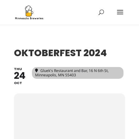
OKTOBERFEST 2024
THU
Gluek's Restaurant and Bar
, 16 N 6th St,
24
Minneapolis, MN 55403
OCT