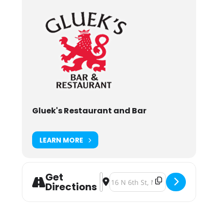
Gluek's Restaurant and Bar
LEARN MORE
Get
Address - Oktoberfest 2024 [5Famj1
Destination Address - Oktoberfe
Directions