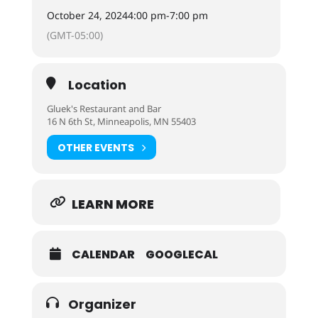
October 24, 2024
4:00 pm
-
7:00 pm
(GMT-05:00)
Location
Gluek's Restaurant and Bar
16 N 6th St, Minneapolis, MN 55403
OTHER EVENTS
LEARN MORE
CALENDAR
GOOGLECAL
Organizer