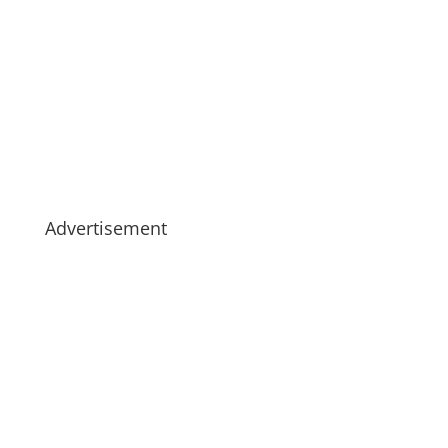
Advertisement