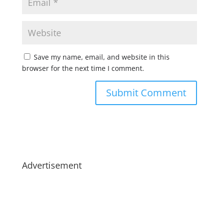
Save my name, email, and website in this
browser for the next time I comment.
Advertisement