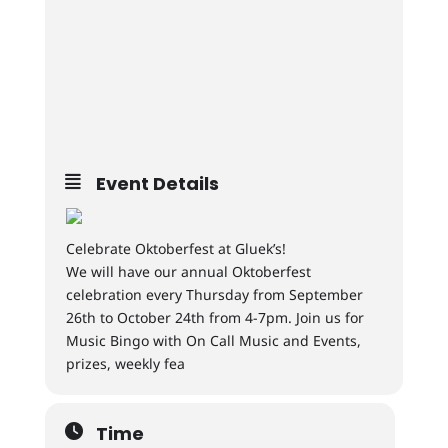
Event Details
Celebrate Oktoberfest at Gluek’s!
We will have our annual Oktoberfest
celebration every Thursday from September
26th to October 24th from 4-7pm. Join us for
Music Bingo with On Call Music and Events,
prizes, weekly fea
Time