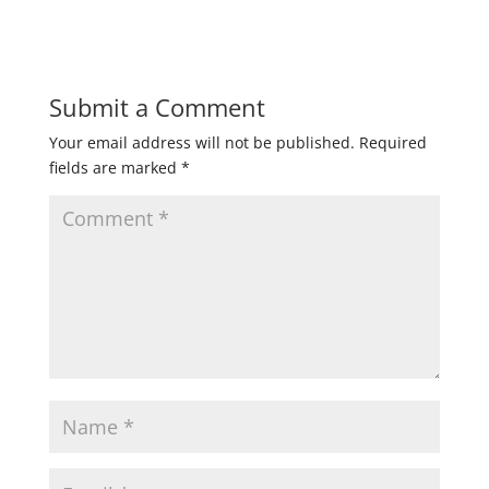
Submit a Comment
Your email address will not be published.
Required
fields are marked
*